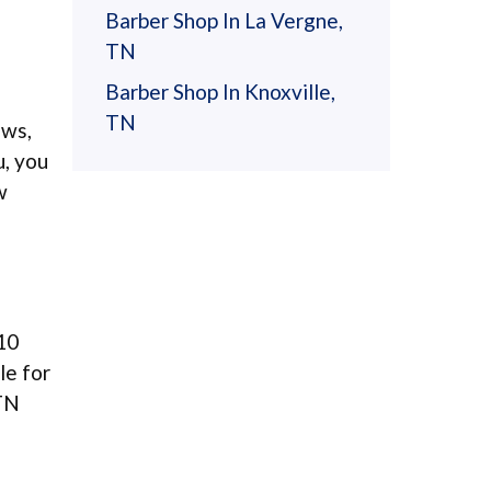
Barber Shop In La Vergne,
TN
Barber Shop In Knoxville,
TN
ews,
u, you
w
10
le for
 TN