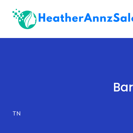
Skip
to
content
Bar
TN