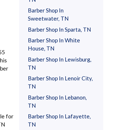
Barber Shop In
Sweetwater, TN
Barber Shop In Sparta, TN
Barber Shop In White
House, TN
55
Barber Shop In Lewisburg,
his
TN
rber
Barber Shop In Lenoir City,
TN
Barber Shop In Lebanon,
TN
le for
Barber Shop In Lafayette,
 TN
TN