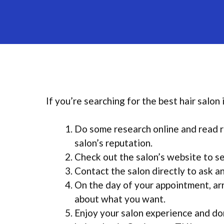
If you’re searching for the best hair salon
Do some research online and read r
salon’s reputation.
Check out the salon’s website to se
Contact the salon directly to ask 
On the day of your appointment, arr
about what you want.
Enjoy your salon experience and don