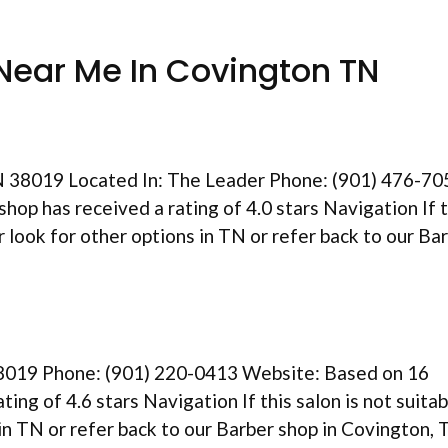
Near Me In Covington TN
N 38019 Located In: The Leader Phone: (901) 476-70
hop has received a rating of 4.0 stars Navigation If t
er look for other options in TN or refer back to our Ba
8019 Phone: (901) 220-0413 Website: Based on 16
ting of 4.6 stars Navigation If this salon is not suitab
 in TN or refer back to our Barber shop in Covington,