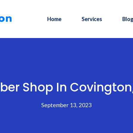
Home
Services
Blo
ber Shop In Covington
September 13, 2023