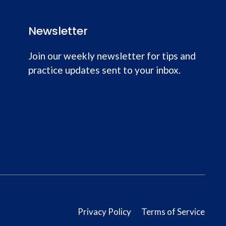
Newsletter
Join our weekly newsletter for tips and
practice updates sent to your inbox.
Privacy Policy
Terms of Service