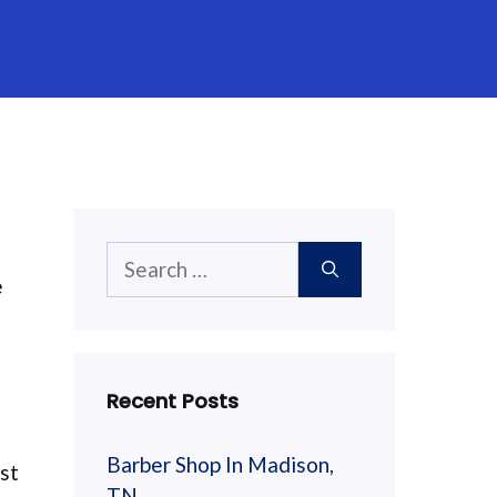
Search
e
for:
Recent Posts
Barber Shop In Madison,
est
TN