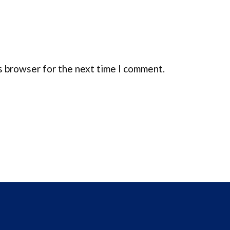
s browser for the next time I comment.