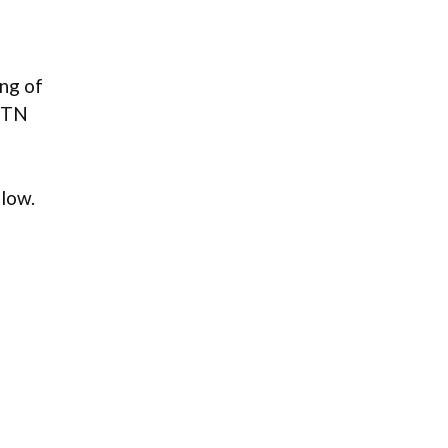
ng of
n TN
low.