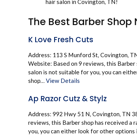
hair salon in Covington, TN!
The Best Barber Shop 
K Love Fresh Cuts
Address: 113 S Munford St, Covington, T
Website: Based on 9 reviews, this Barber s
salon is not suitable for you, you can eith
shop…
View Details
Ap Razor Cutz & Stylz
Address: 992 Hwy 51 N, Covington, TN 3
reviews, this Barber shop has received a ra
you, you can either look for other options