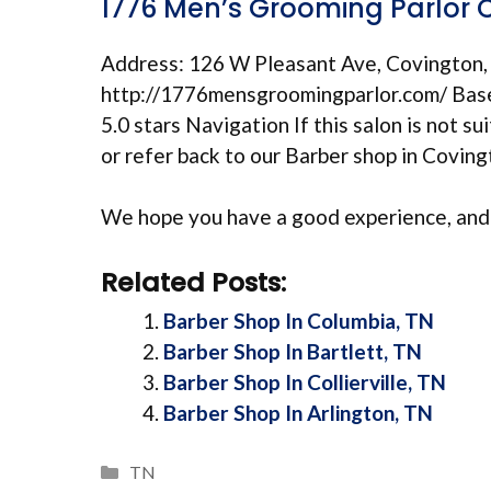
1776 Men’s Grooming Parlor 
Address: 126 W Pleasant Ave, Covington
http://1776mensgroomingparlor.com/ Based
5.0 stars Navigation If this salon is not su
or refer back to our Barber shop in Covi
We hope you have a good experience, and 
Related Posts:
Barber Shop In Columbia, TN
Barber Shop In Bartlett, TN
Barber Shop In Collierville, TN
Barber Shop In Arlington, TN
Categories
TN