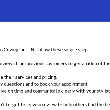
 in Covington, TN, follow these simple steps:
eviews from previous customers to get an idea of th
e their services and pricing.
any questions and to book your appointment.
ive on time and communicate clearly with your stylist
’t forget to leave a review to help others find the b