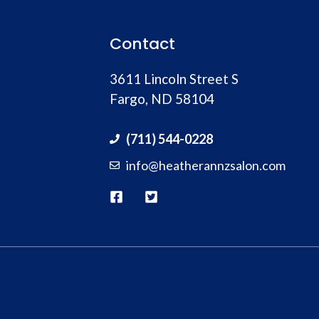
Contact
3611 Lincoln Street S
Fargo, ND 58104
(711) 544-0228
info@heatherannzsalon.com