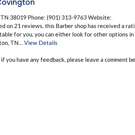
Covington
, TN 38019 Phone: (901) 313-9763 Website:
 on 21 reviews, this Barber shop has received a rati
itable for you, you can either look for other options i
ngton, TN…
View Details
if you have any feedback, please leave a comment be