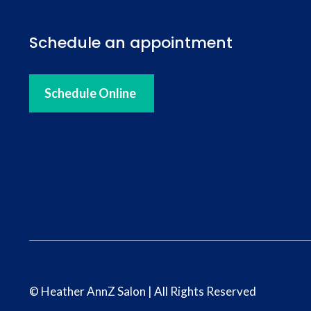
Schedule an appointment
Schedule Online
© Heather AnnZ Salon | All Rights Reserved