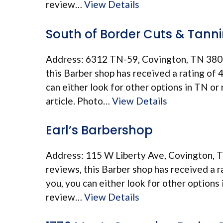
review…
View Details
South of Border Cuts & Tann
Address: 6312 TN-59, Covington, TN 380
this Barber shop has received a rating of 4.
can either look for other options in TN or
article. Photo…
View Details
Earl’s Barbershop
Address: 115 W Liberty Ave, Covington, 
reviews, this Barber shop has received a ra
you, you can either look for other options
review…
View Details