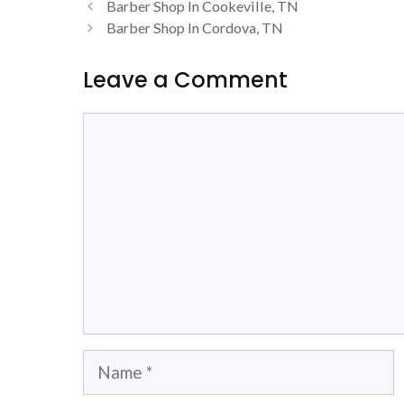
Barber Shop In Cookeville, TN
Barber Shop In Cordova, TN
Leave a Comment
Comment
Name