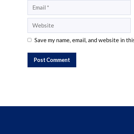
Email
Website
Save my name, email, and website in thi