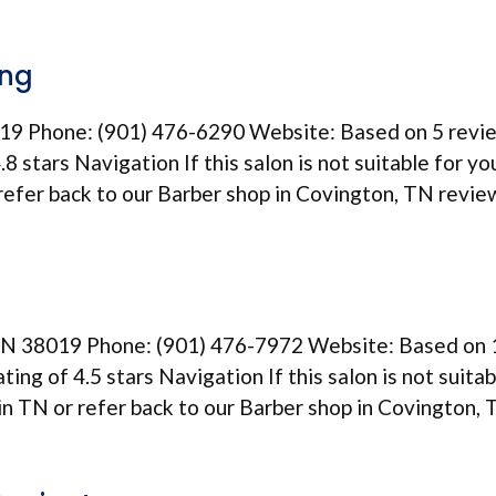
ing
19 Phone: (901) 476-6290 Website: Based on 5 revi
8 stars Navigation If this salon is not suitable for yo
 refer back to our Barber shop in Covington, TN revie
TN 38019 Phone: (901) 476-7972 Website: Based on 
ting of 4.5 stars Navigation If this salon is not suitab
 in TN or refer back to our Barber shop in Covington,