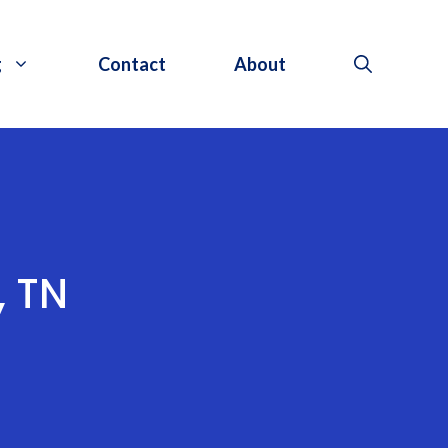
g
Contact
About
, TN