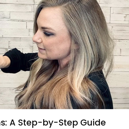
ns: A Step-by-Step Guide