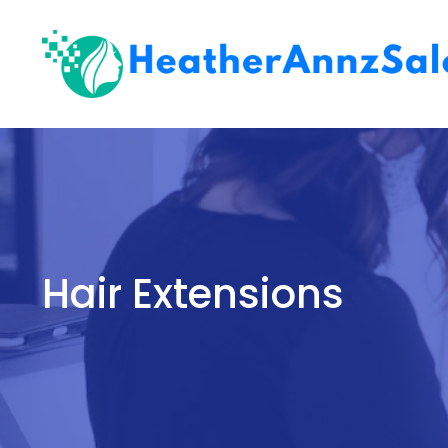
Skip
to
content
Hair Extensions