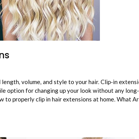
ons
length, volume, and style to your hair. Clip-in extens
le option for changing up your look without any long
 to properly clip in hair extensions at home. What Ar