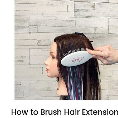
How to Brush Hair Extensio