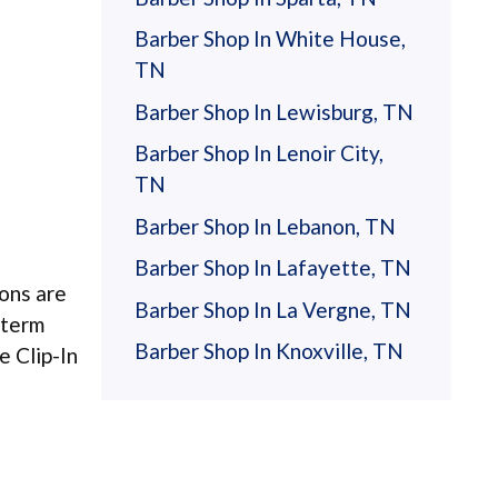
Barber Shop In White House,
TN
Barber Shop In Lewisburg, TN
Barber Shop In Lenoir City,
TN
Barber Shop In Lebanon, TN
Barber Shop In Lafayette, TN
ions are
Barber Shop In La Vergne, TN
-term
Barber Shop In Knoxville, TN
e Clip-In