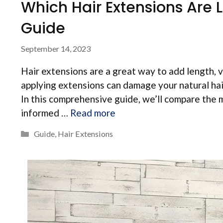
Which Hair Extensions Are
Guide
September 14, 2023
Hair extensions are a great way to add length, 
applying extensions can damage your natural hai
In this comprehensive guide, we’ll compare the 
informed …
Read more
Categories
Guide
,
Hair Extensions