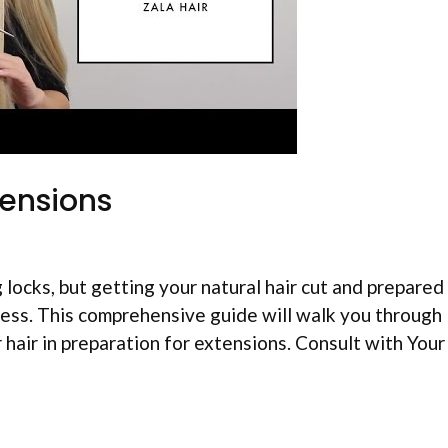
tensions
 locks, but getting your natural hair cut and prepared
mless. This comprehensive guide will walk you through
air in preparation for extensions. Consult with Your 