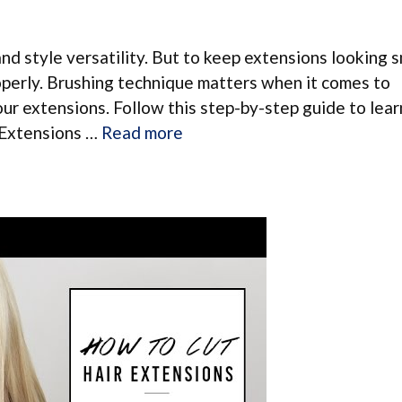
and style versatility. But to keep extensions looking
roperly. Brushing technique matters when it comes to
ur extensions. Follow this step-by-step guide to lea
p Extensions …
Read more