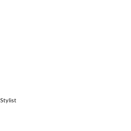
Stylist