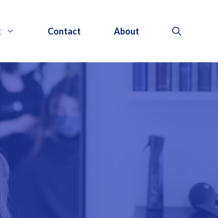
g
Contact
About