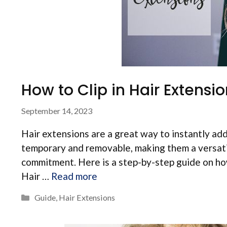
How to Clip in Hair Extensi
September 14, 2023
Hair extensions are a great way to instantly add 
temporary and removable, making them a versati
commitment. Here is a step-by-step guide on how
Hair …
Read more
Categories
Guide
,
Hair Extensions