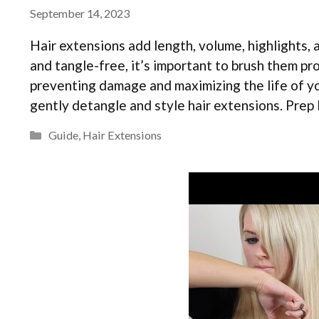
September 14, 2023
Hair extensions add length, volume, highlights, 
and tangle-free, it’s important to brush them p
preventing damage and maximizing the life of yo
gently detangle and style hair extensions. Pre
Categories
Guide
,
Hair Extensions