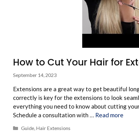
How to Cut Your Hair for Ex
September 14, 2023
Extensions are a great way to get beautiful long
correctly is key for the extensions to look sea
everything you need to know about cutting your h
Schedule a consultation with …
Read more
Categories
Guide
,
Hair Extensions