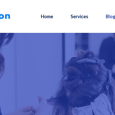
Home
Services
Blo