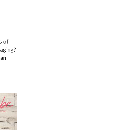
s of
maging?
 an