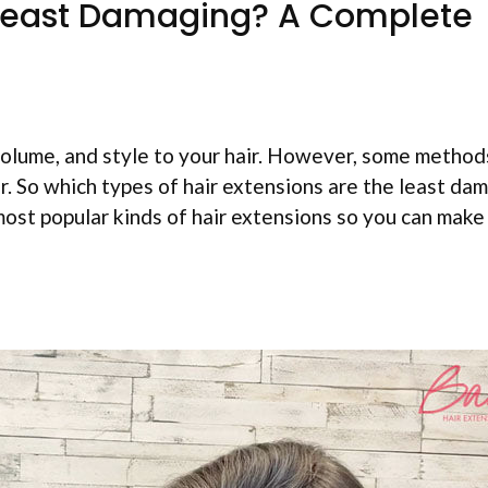
 Least Damaging? A Complete
volume, and style to your hair. However, some method
r. So which types of hair extensions are the least da
most popular kinds of hair extensions so you can make