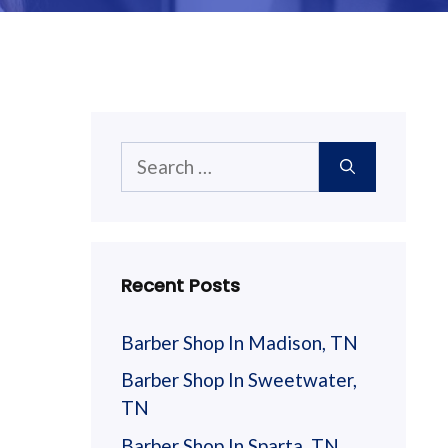
Search
for:
Recent Posts
Barber Shop In Madison, TN
Barber Shop In Sweetwater,
TN
Barber Shop In Sparta, TN