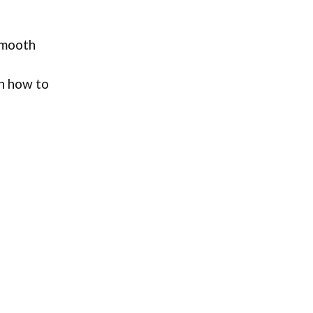
 smooth
rn how to