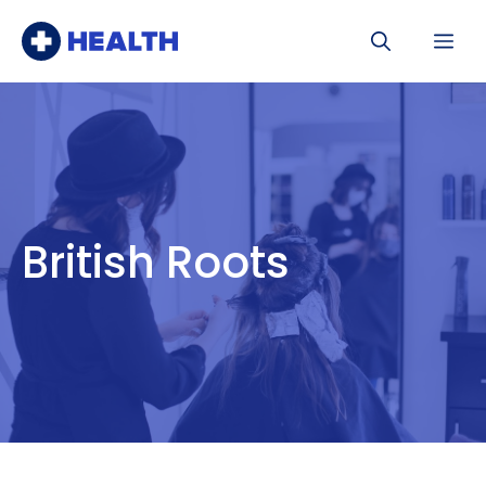
Skip
Me
to
content
British Roots