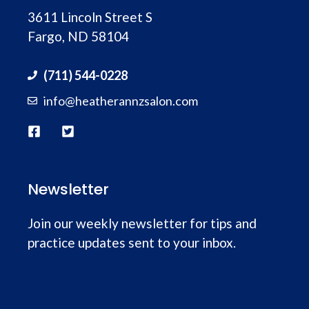
3611 Lincoln Street S
Fargo, ND 58104
(711) 544-0228
info@heatherannzsalon.com
Newsletter
Join our weekly newsletter for tips and
practice updates sent to your inbox.