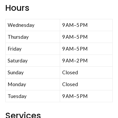
Hours
Wednesday
9 AM–5 PM
Thursday
9 AM–5 PM
Friday
9 AM–5 PM
Saturday
9 AM–2 PM
Sunday
Closed
Monday
Closed
Tuesday
9 AM–5 PM
Services