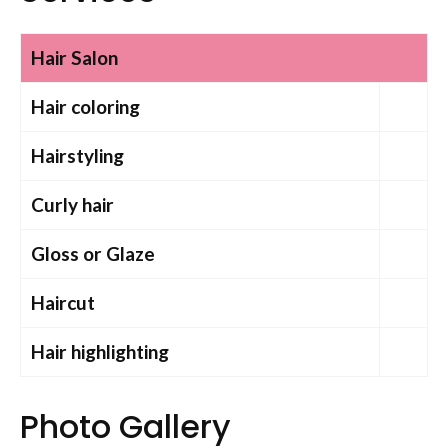
Hair Salon
Hair coloring
Hairstyling
Curly hair
Gloss or Glaze
Haircut
Hair highlighting
Photo Gallery