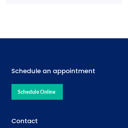
Schedule an appointment
Schedule Online
Contact