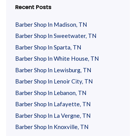
Recent Posts
Barber Shop In Madison, TN
Barber Shop In Sweetwater, TN
Barber Shop In Sparta, TN
Barber Shop In White House, TN
Barber Shop In Lewisburg, TN
Barber Shop In Lenoir City, TN
Barber Shop In Lebanon, TN
Barber Shop In Lafayette, TN
Barber Shop In La Vergne, TN
Barber Shop In Knoxville, TN