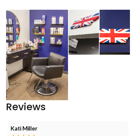
Reviews
Kati Miller