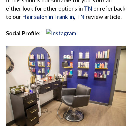
If this salon is not suitable for you, you can
either look for other options in
TN
or refer back
to our
Hair salon in Franklin, TN
review article.
Social Profile: