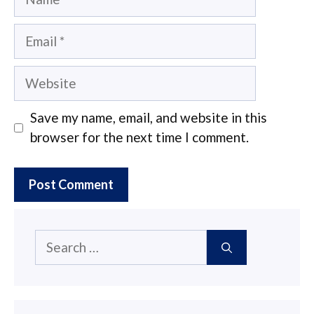
Email
Website
Save my name, email, and website in this
browser for the next time I comment.
Search
for: