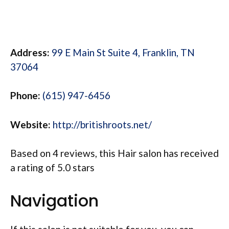
Address:
99 E Main St Suite 4, Franklin, TN
37064
Phone:
(615) 947-6456
Website:
http://britishroots.net/
Based on 4 reviews, this Hair salon has received
a rating of 5.0 stars
Navigation