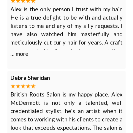
Alex is the only person I trust with my hair.
He is a true delight to be with and actually
listens to me and any of my silly requests. I
have also watched him masterfully and
meticulously cut curly hair for years. A craft
he has undoubtedly perfected and a skill so
… more
few possess. This is just one of his many
talents. Hair coloring, Haircut, Hair
highlighting, Hairstyling
Debra Sheridan
British Roots Salon is my happy place. Alex
McDermott is not only a talented, well
credentialed stylist, he’s an artist when it
comes to working with his clients to create a
look that exceeds expectations. The salon is