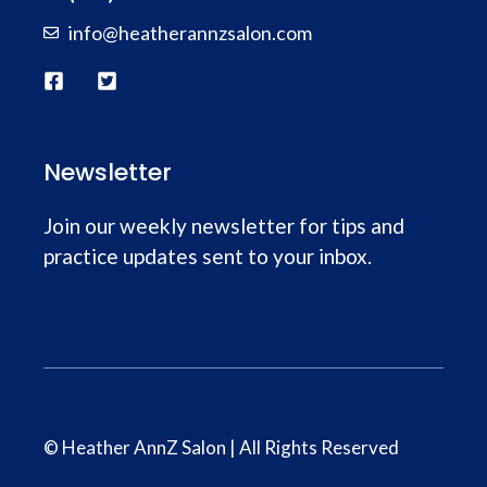
info@heatherannzsalon.com
Newsletter
Join our weekly newsletter for tips and
practice updates sent to your inbox.
© Heather AnnZ Salon | All Rights Reserved