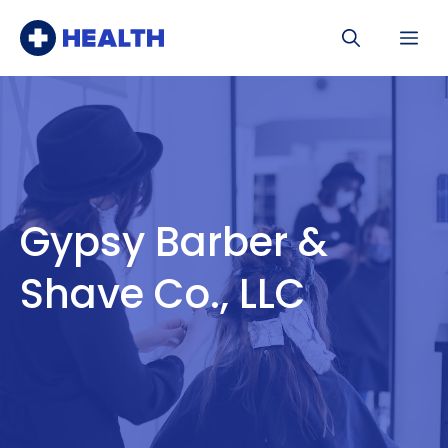
Skip
Me
to
content
Gypsy Barber &
Shave Co., LLC