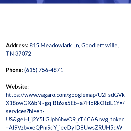
Address:
815 Meadowlark Ln, Goodlettsville,
TN 37072
Phone:
(615) 756-4871
Website:
https://www.vagaro.com/googlemap/U2FsdGVk
X18owGX6bN~gqlBt6zs5Eb~a7HqRkOtdL1Y=/
services?hl=en-
US&gei=l_j2Y5LGJpb6hwO9_rT4CA&rwg_token
=AI9VzbvxeQPmSqY_ieeDyID8UwsZRUH5qW