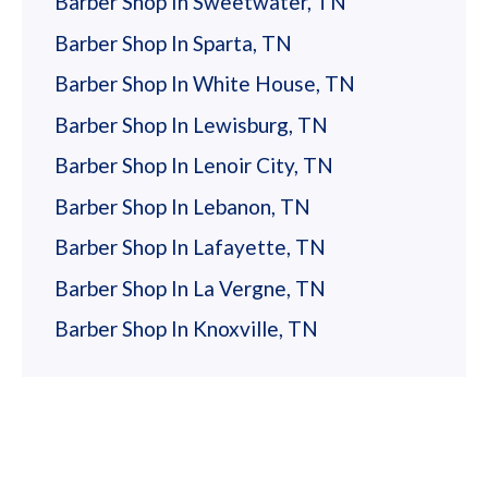
Barber Shop In Sweetwater, TN
Trevor Stevenson
Barber Shop In Sparta, TN
Barber Shop In White House, TN
Booked a same day appointment with Allison
and had a great experience on my fist visit.
Barber Shop In Lewisburg, TN
She understood my request well and I got a
Barber Shop In Lenoir City, TN
great cut. I had to drop in here to get a
Barber Shop In Lebanon, TN
haircut before a trip as my usual guy at
another shop was booked- but I think I’m
Barber Shop In Lafayette, TN
… more
going to keep coming to Gypsy Barber
Barber Shop In La Vergne, TN
instead. Thanks Allison! Haircut
Barber Shop In Knoxville, TN
Netravick
Laura is great! She and Alex were very
welcoming and attentive. Love the
atmosphere and their genuine approach to