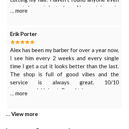
remotely as talented as Alex out here in
… more
Chattanooga . Would 10/10 recommend for
any service you feel you might
need. Haircut, Beard trim, Straight razor
Erik Porter
shave
Alex has been my barber for over a year now,
I see him every 2 weeks and every single
time I get a cut it looks better than the last.
The shop is full of good vibes and the
service is always great. 10/10
recommend. Haircut, Beard trim
… more
… View more
Tony Duran