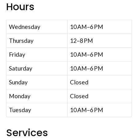
Hours
Wednesday
10 AM–6 PM
Thursday
12–8 PM
Friday
10 AM–6 PM
Saturday
10 AM–6 PM
Sunday
Closed
Monday
Closed
Tuesday
10 AM–6 PM
Services