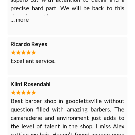
precise hard part. We will be back to this
charming spot!
… more
Ricardo Reyes
Excellent service.
Klint Rosendahl
Best barber shop in goodlettsville without
question filled with amazing barbers. The
camaraderie and environment just adds to
the level of talent in the shop. I miss Alex
cutting my hair. Haven’t found anyone even