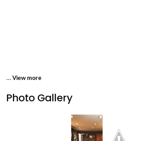
… View more
Photo Gallery