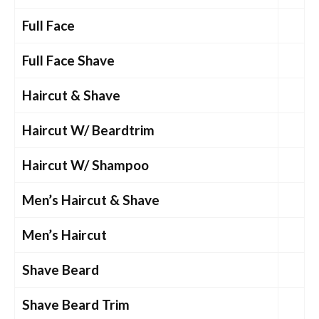
Full Face
Full Face Shave
Haircut & Shave
Haircut W/ Beardtrim
Haircut W/ Shampoo
Men’s Haircut & Shave
Men’s Haircut
Shave Beard
Shave Beard Trim