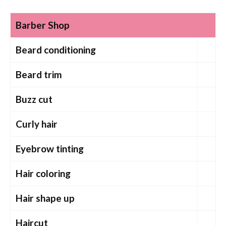
Barber Shop
Beard conditioning
Beard trim
Buzz cut
Curly hair
Eyebrow tinting
Hair coloring
Hair shape up
Haircut