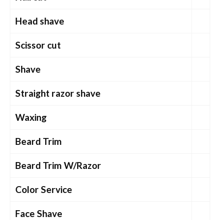
Head shave
Scissor cut
Shave
Straight razor shave
Waxing
Beard Trim
Beard Trim W/Razor
Color Service
Face Shave