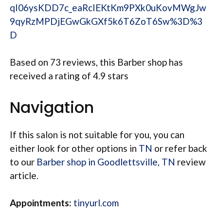
qI06ysKDD7c_eaRcIEKtKm9PXk0uKovMWgJw
9qyRzMPDjEGwGkGXf5k6T6ZoT6Sw%3D%3
D
Based on 73 reviews, this Barber shop has
received a rating of 4.9 stars
Navigation
If this salon is not suitable for you, you can
either look for other options in
TN
or refer back
to our
Barber shop in Goodlettsville, TN
review
article.
Appointments:
tinyurl.com