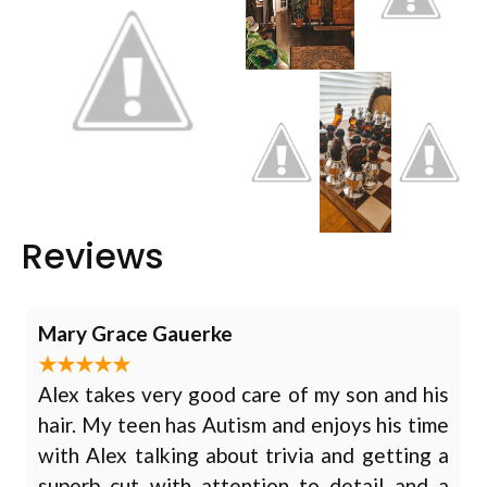
Reviews
Mary Grace Gauerke
Alex takes very good care of my son and his
hair. My teen has Autism and enjoys his time
with Alex talking about trivia and getting a
superb cut with attention to detail and a