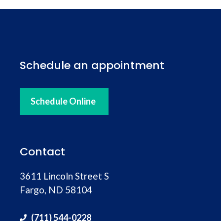
hospitality. I’ll be going back. Beard trim
Schedule an appointment
Schedule Online
Contact
3611 Lincoln Street S
Fargo, ND 58104
(711) 544-0228