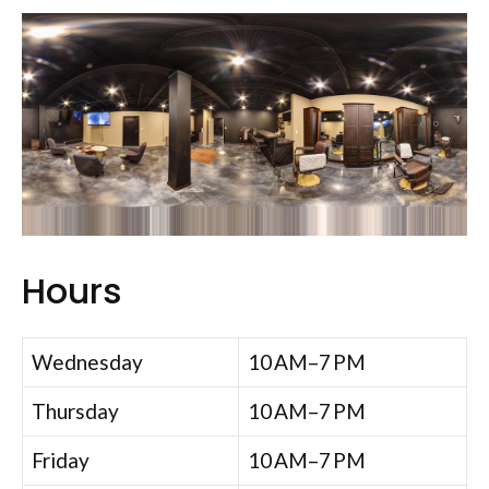
Hours
Wednesday
10 AM–7 PM
Thursday
10 AM–7 PM
Friday
10 AM–7 PM