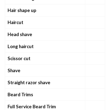
Hair shape up
Haircut
Head shave
Long haircut
Scissor cut
Shave
Straight razor shave
Beard Trims
Full Service Beard Trim