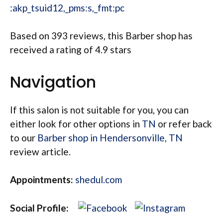
:akp_tsuid12,_pms:s,_fmt:pc
Based on 393 reviews, this Barber shop has
received a rating of 4.9 stars
Navigation
If this salon is not suitable for you, you can
either look for other options in
TN
or refer back
to our
Barber shop in Hendersonville, TN
review article.
Appointments:
shedul.com
Social Profile: