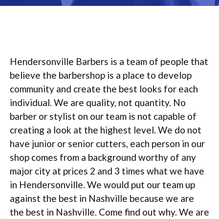
Hendersonville Barbers is a team of people that
believe the barbershop is a place to develop
community and create the best looks for each
individual. We are quality, not quantity. No
barber or stylist on our team is not capable of
creating a look at the highest level. We do not
have junior or senior cutters, each person in our
shop comes from a background worthy of any
major city at prices 2 and 3 times what we have
in Hendersonville. We would put our team up
against the best in Nashville because we are
the best in Nashville. Come find out why. We are