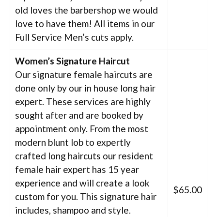
old loves the barbershop we would
love to have them! All items in our
Full Service Men’s cuts apply.
Women’s Signature Haircut
Our signature female haircuts are
done only by our in house long hair
expert. These services are highly
sought after and are booked by
appointment only. From the most
modern blunt lob to expertly
crafted long haircuts our resident
female hair expert has 15 year
experience and will create a look
$65.00
custom for you. This signature hair
includes, shampoo and style.