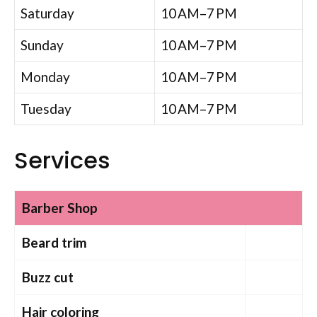
Saturday
10 AM–7 PM
Sunday
10 AM–7 PM
Monday
10 AM–7 PM
Tuesday
10 AM–7 PM
Services
Barber Shop
Beard trim
Buzz cut
Hair coloring