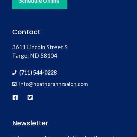
Travis Houser
Schedule Online
place.
You want a hell of a beard trim and strait
razor shave, Victoria is your girl! Honestly,
Contact
I’ve had several barbers from
Hendersonville Barber; all good but Victoria
3611 Lincoln Street S
is by far the best! You won’t go wrong with
Fargo, ND 58104
her! Beard trim, Straight razor shave
… more
(711) 544-0228
info@heatherannzsalon.com
Newsletter