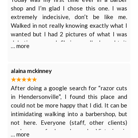
regulars here.
shop and I’m glad I chose this one. I was
extremely indecisive, don’t be like me.
Walked in not really knowing exactly what I
wanted but I had 2 pictures of what I was
debating on and Shaina really brought it
… more
together. She considered both of them and
gave me her honest opinion on what would
look best, obviously everyone has different
alaina mckinney
tastes but she really made me feel
comfortable about the experience and did an
After doing a google search for “razor cuts
awesome job with advice and execution. I
in Hendersonville”, I found this place and
really couldn’t be happier, go see Shaina!
could not be more happy that I did. It can be
intimidating walking into a barbershop, but
not here. Everyone (staff, other clients)
made me feel welcomed. Victoria is
… more