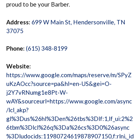
proud to be your Barber.
Address:
699 W Main St, Hendersonville, TN
37075
Phone:
(615) 348-8199
Website:
https://www.google.com/maps/reserve/m/SPyZ
uKzAOcc?source=pa&hl=en-US&gei=O-
j2Y7vRNumg1e8Pt-W-
wAY&sourceurl=https://www.google.com/async
/lcl_akp?
gl%3Dus%26hl%3Den%26tbs%3Dlf:1,lf_ui:2%2
6tbm%3Dlcl%26q%3Da%26cs%3D0%26async
%3Dludocids:11980724619878907150,f:rlni,_id