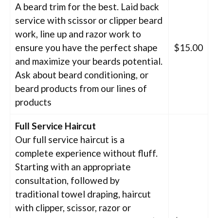
A beard trim for the best. Laid back
service with scissor or clipper beard
work, line up and razor work to
ensure you have the perfect shape
$15.00
and maximize your beards potential.
Ask about beard conditioning, or
beard products from our lines of
products
Full Service Haircut
Our full service haircut is a
complete experience without fluff.
Starting with an appropriate
consultation, followed by
traditional towel draping, haircut
with clipper, scissor, razor or