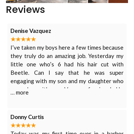
Reviews
Denise Vazquez
I’ve taken my boys here a few times because
they truly do an amazing job. Yesterday my
little one who’s 6 had his hair cut with
Beetle. Can I say that he was super
engaging with my son and my daughter who
was also with me. Very professional. He
… more
asked them about things they were
interested in as well as played trivia
question games while he cut my son’s hair. I
Donny Curtis
was very pleased and my children had fun at
the same time. We will continue to be
Today was my first time ever in a barber