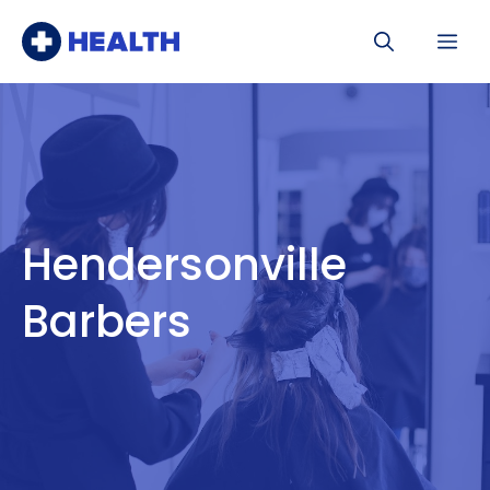
Skip
Me
to
content
Hendersonville
Barbers