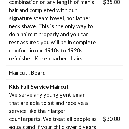
combination on any length of men’s
$35.00
hair and completed with our
signature steam towel, hot lather
neck shave. This is the only way to
do a haircut properly and you can
rest assured you will be in complete
comfort in our 1910s to 1920s
refinished Koken barber chairs.
Haircut , Beard
Kids Full Service Haircut
We serve any young gentleman
that are able to sit and receive a
service like their larger
counterparts. We treat all people as
$30.00
equals and if your child over 6 years