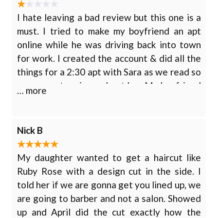
I hate leaving a bad review but this one is a
must. I tried to make my boyfriend an apt
online while he was driving back into town
for work. I created the account & did all the
things for a 2:30 apt with Sara as we read so
many great reviews about her. My boyfriend
… more
just relocated here so he was looking for a
new place to come regularly. I never got a
confirmation email or anything so I called
Nick B
just to make sure it all went through and it
didn’t. Sara was not available and said the
My daughter wanted to get a haircut like
apt would be with Colleen.
Ruby Rose with a design cut in the side. I
told her if we are gonna get you lined up, we
are going to barber and not a salon. Showed
up and April did the cut exactly how the