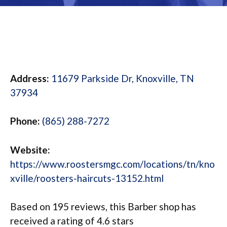
Address:
11679 Parkside Dr, Knoxville, TN
37934
Phone:
(865) 288-7272
Website:
https://www.roostersmgc.com/locations/tn/kno
xville/roosters-haircuts-13152.html
Based on 195 reviews, this Barber shop has
received a rating of 4.6 stars