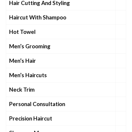
Hair Cutting And Styling
Haircut With Shampoo
Hot Towel
Men’s Grooming
Men’s Hair
Men’s Haircuts
Neck Trim
Personal Consultation
Precision Haircut