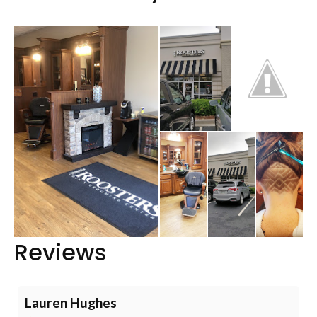
Reviews
Lauren Hughes