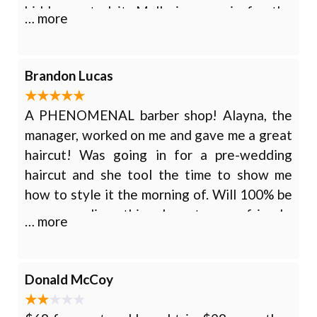
kiddo wanted it. Mallorie came in for the
… more
design work and did it in highlighter so she
could see before she got it shaved in. The
kid absolutely loves the hair cut and design.
Brandon Lucas
A PHENOMENAL barber shop! Alayna, the
manager, worked on me and gave me a great
haircut! Was going in for a pre-wedding
haircut and she tool the time to show me
how to style it the morning of. Will 100% be
recommending this shop to my friends,
… more
family, and anyone who needs a great
barbershop!
Donald McCoy