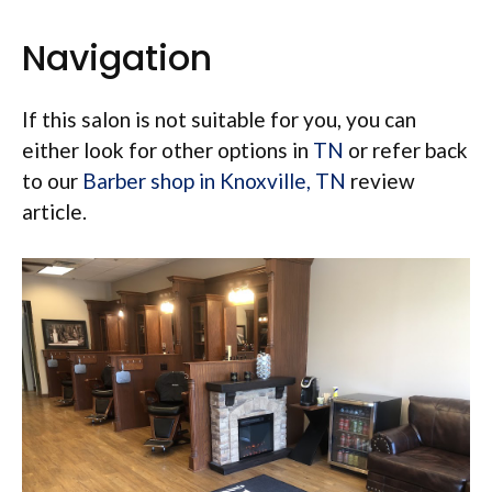
Navigation
If this salon is not suitable for you, you can
either look for other options in
TN
or refer back
to our
Barber shop in Knoxville, TN
review
article.