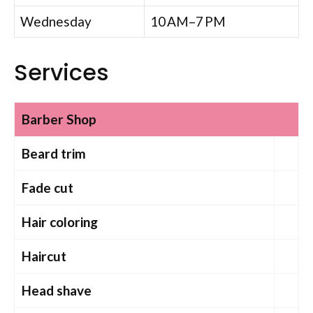
Wednesday
10 AM–7 PM
Services
Barber Shop
Beard trim
Fade cut
Hair coloring
Haircut
Head shave