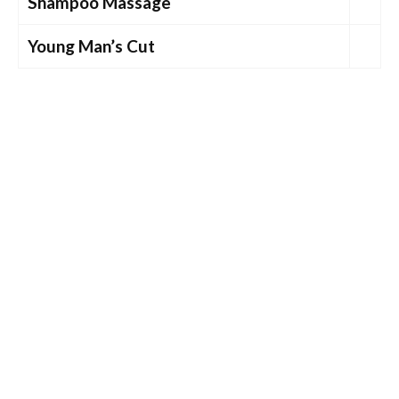
Shampoo Massage
Young Man’s Cut