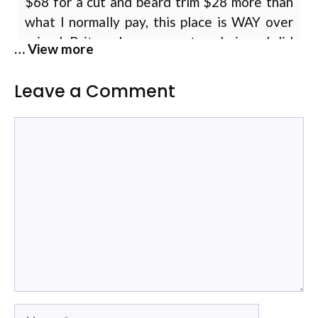
$68 for a cut and beard trim $28 more than
what I normally pay, this place is WAY over
priced, Britney however cut my hair and did
… View more
a good job.. I’m just disappointed that this
place is marketed to be something it’s not,
Leave a Comment
far from upscale. Beard trim, Haircut
… more
Comment
Cody Mcbee
Great atmosphere, clean and professional,
friendly greeting upon arrival and Brittany
was fantastic with my cut! Very good at
what she does, I had to bring my 3 year old
daughter along for my cut and she
accomadated her and was great with her as
… more
Name