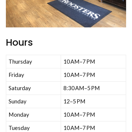
Hours
Thursday
10 AM–7 PM
Friday
10 AM–7 PM
Saturday
8:30 AM–5 PM
Sunday
12–5 PM
Monday
10 AM–7 PM
Tuesday
10 AM–7 PM