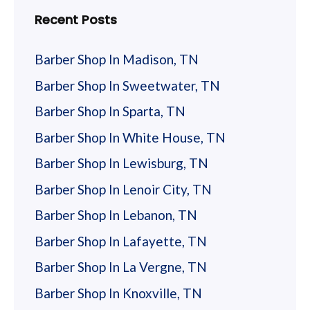
his requests. She has to be the most
Recent Posts
knowlegable, professional hairsresser I have
… more
every seen! This lady deserves 10
Barber Shop In Madison, TN
Stars. Haircut
Barber Shop In Sweetwater, TN
Ron Higdon
Barber Shop In Sparta, TN
Barber Shop In White House, TN
Positive: Professionalism, QualityI have
Barber Shop In Lewisburg, TN
been going to Rooster’s on and off for
several years. There has been quite a bit of
Barber Shop In Lenoir City, TN
turnover during that time. In the past year
Barber Shop In Lebanon, TN
there is a new owner and new manager.
… more
Barber Shop In Lafayette, TN
Since that time, I have been very pleased
with the quality and level of service. Sara
Barber Shop In La Vergne, TN
does a great job. I am a regular now and I
Michael Coffey
Barber Shop In Knoxville, TN
would recommend trying this place. It is not