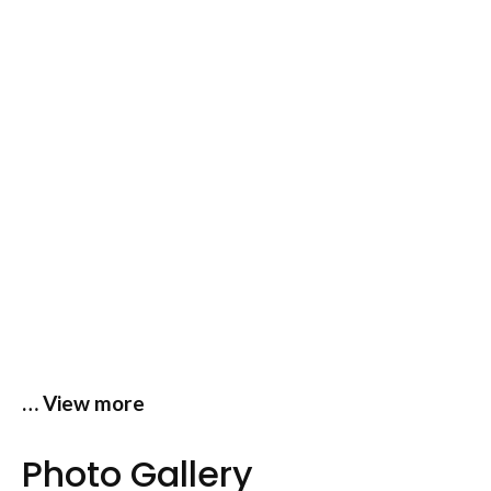
… View more
Photo Gallery