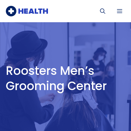
Skip
Me
to
content
Roosters Men’s
Grooming Center