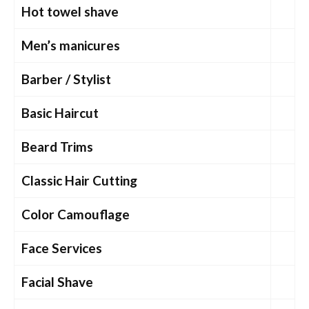
Hot towel shave
Men’s manicures
Barber / Stylist
Basic Haircut
Beard Trims
Classic Hair Cutting
Color Camouflage
Face Services
Facial Shave