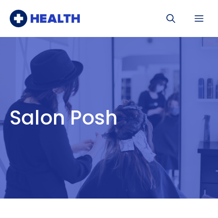
Skip
Me
to
content
Salon Posh