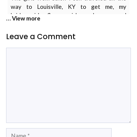
way to Louisville, KY to get me, my
bridesmaids, flower girls, and moms and
… View more
grandma wedding ready! I can’t thank them
enough for making us all feel so beautiful!
Leave a Comment
They were organized and seamlessly got all
… more
14 of us ready on time with hair and makeup
Comment
for all the wedding day festivities!
Heather Newman
Allison is my stylist and colorist. She does a
fantastic job. I have extenstions and a
professional job. She takes the time to go
over the colors, how they will look. Go over
the cut and trims and show me t how it will
look. She spends hours on my hair. She looks
… more
Name