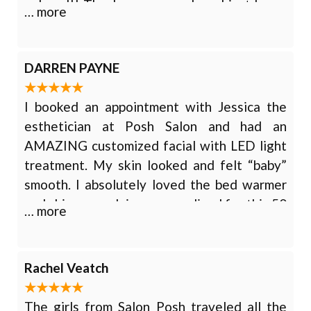
colored!! Thank you so much and just know
… more
you do an amazing job and have true talent!!
I felt right at home even tho it was my first
time meeting her she is definitely a people
DARREN PAYNE
person!!! Thank you so much for the amazing
job you did and truly caring how it turned out
I booked an appointment with Jessica the
and it was what I wanted!!!
esthetician at Posh Salon and had an
AMAZING customized facial with LED light
treatment. My skin looked and felt “baby”
smooth. I absolutely loved the bed warmer
and skin care advice personalized for this 50
… more
+ year old woman. I WILL be back for more
pampering! Phenomenal service! Relaxing
environment! Knowledgeable staff!
Rachel Veatch
The girls from Salon Posh traveled all the