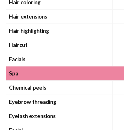
Hair coloring
Hair extensions
Hair highlighting
Haircut
Facials
Spa
Chemical peels
Eyebrow threading
Eyelash extensions