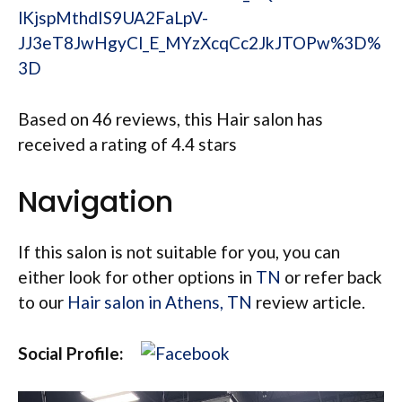
lKjspMthdIS9UA2FaLpV-
JJ3eT8JwHgyCl_E_MYzXcqCc2JkJTOPw%3D%
3D
Based on 46 reviews, this Hair salon has
received a rating of 4.4 stars
Navigation
If this salon is not suitable for you, you can
either look for other options in
TN
or refer back
to our
Hair salon in Athens, TN
review article.
Social Profile: