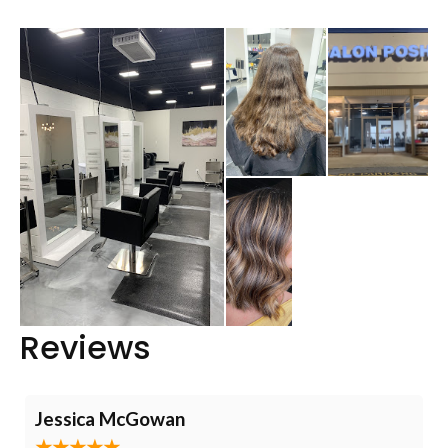
Reviews
Jessica McGowan