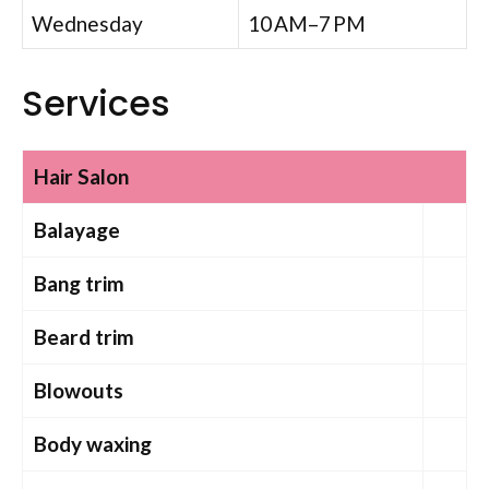
Wednesday
10 AM–7 PM
Services
Hair Salon
Balayage
Bang trim
Beard trim
Blowouts
Body waxing