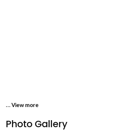
… View more
Photo Gallery