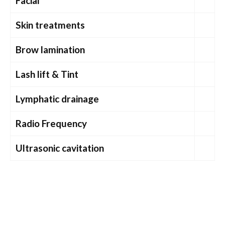
Facial
Skin treatments
Brow lamination
Lash lift & Tint
Lymphatic drainage
Radio Frequency
Ultrasonic cavitation