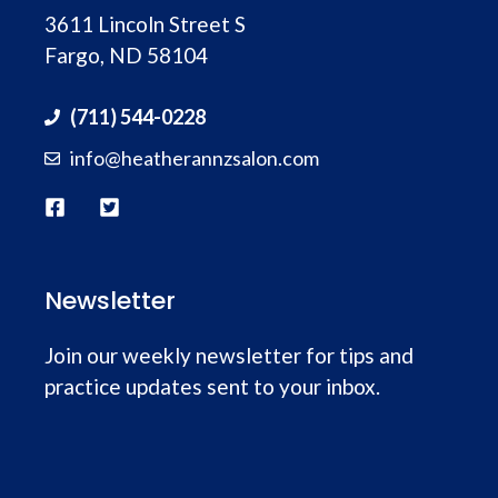
3611 Lincoln Street S
people wouldn’t have let us walk in so close
Fargo, ND 58104
to closing and take their time to make sure
the cut was right. I am so thankful that she
(711) 544-0228
did!!
info@heatherannzsalon.com
Newsletter
Join our weekly newsletter for tips and
practice updates sent to your inbox.