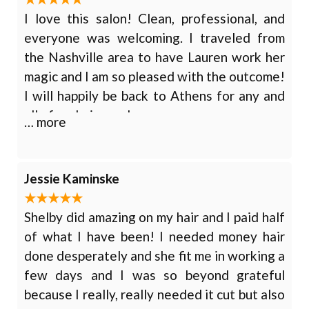
I love this salon! Clean, professional, and
everyone was welcoming. I traveled from
the Nashville area to have Lauren work her
magic and I am so pleased with the outcome!
I will happily be back to Athens for any and
all of my hair needs.
… more
Jessie Kaminske
Shelby did amazing on my hair and I paid half
of what I have been! I needed money hair
done desperately and she fit me in working a
few days and I was so beyond grateful
because I really, really needed it cut but also