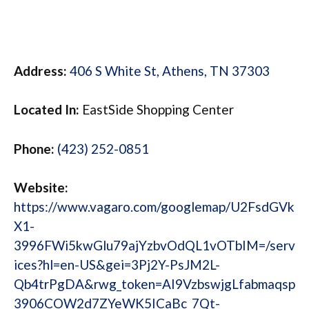
Address:
406 S White St, Athens, TN 37303
Located In:
EastSide Shopping Center
Phone:
(423) 252-0851
Website:
https://www.vagaro.com/googlemap/U2FsdGVk
X1-
3996FWi5kwGlu79ajYzbvOdQL1vOTbIM=/serv
ices?hl=en-US&gei=3Pj2Y-PsJM2L-
Qb4trPgDA&rwg_token=AI9VzbswjgLfabmaqsp
3906COW2d7ZYeWK5ICaBc_7Qt-