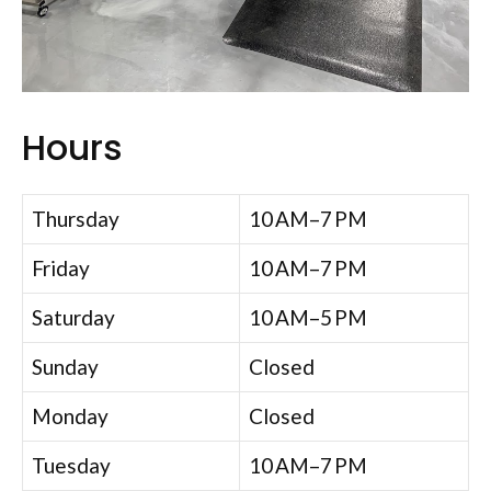
Hours
Thursday
10 AM–7 PM
Friday
10 AM–7 PM
Saturday
10 AM–5 PM
Sunday
Closed
Monday
Closed
Tuesday
10 AM–7 PM