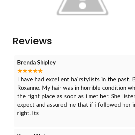
Reviews
Brenda Shipley
I have had excellent hairstylists in the past.
Roxanne. My hair was in horrible condition w
the right place as soon as i met her. She li
expect and assured me that if i followed her i
right. Its