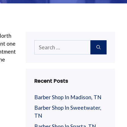
North
ant one
Search
intment
for:
The
Recent Posts
Barber Shop In Madison, TN
Barber Shop In Sweetwater,
TN
Barber Shop In Sparta, TN