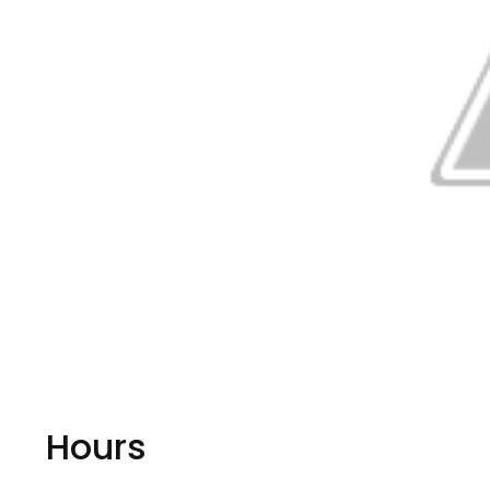
Hours