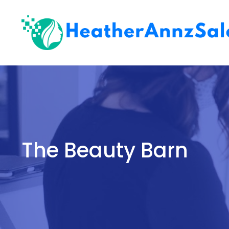
Skip
to
content
The Beauty Barn