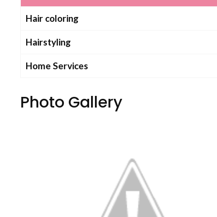
Hair coloring
Hairstyling
Home Services
Photo Gallery