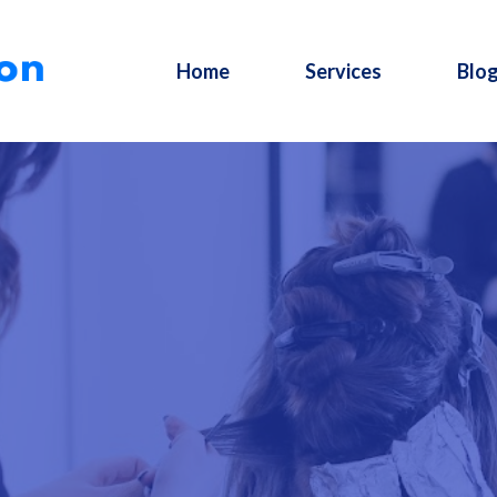
Home
Services
Blo