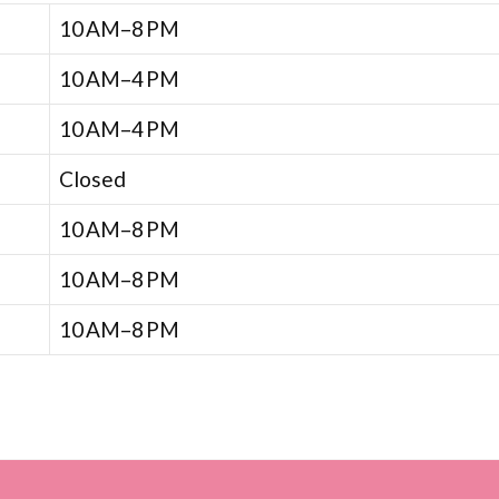
10 AM–8 PM
10 AM–4 PM
10 AM–4 PM
Closed
10 AM–8 PM
10 AM–8 PM
10 AM–8 PM