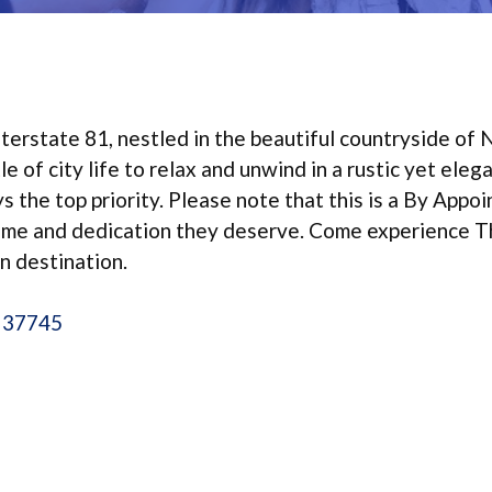
terstate 81, nestled in the beautiful countryside of 
 of city life to relax and unwind in a rustic yet eleg
 the top priority. Please note that this is a By Appo
time and dedication they deserve. Come experience 
n destination.
N 37745