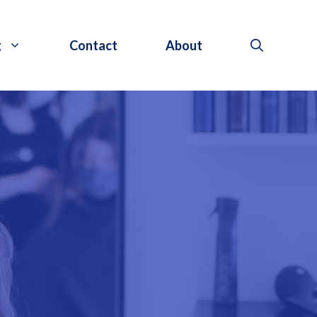
g
Contact
About