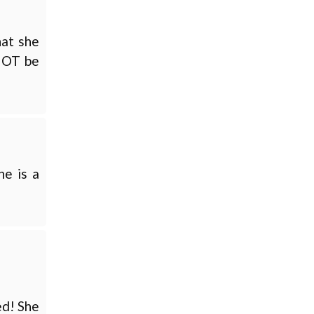
hat she
 NOT be
he is a
ed! She