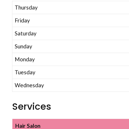
Thursday
Friday
Saturday
Sunday
Monday
Tuesday
Wednesday
Services
Hair Salon