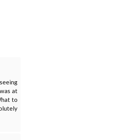
 seeing
 was at
What to
olutely