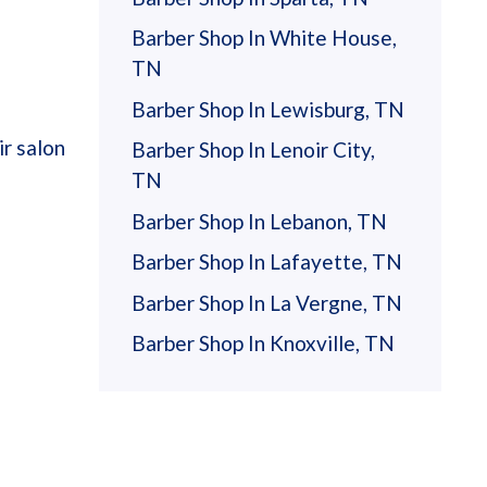
Barber Shop In White House,
TN
Barber Shop In Lewisburg, TN
r salon
Barber Shop In Lenoir City,
TN
Barber Shop In Lebanon, TN
Barber Shop In Lafayette, TN
Barber Shop In La Vergne, TN
Barber Shop In Knoxville, TN