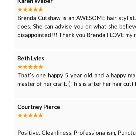
Karen Weber
Brenda Cutshaw is an AWESOME hair stylist!! I
does. She can advise you on what she believe
disappointed!!! Thank you Brenda I LOVE my 
Beth Lyles
That’s one happy 5 year old and a happy m
master of her craft. (This is after her hair cut
Courtney Pierce
Positive: Cleanliness, Professionalism, Punct