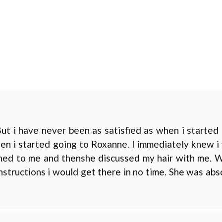
 But i have never been as satisfied as when i started
hen i started going to Roxanne. I immediately knew i
stened to me and thenshe discussed my hair with me. 
nstructions i would get there in no time. She was abs