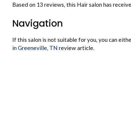
Based on 13 reviews, this Hair salon has received
Navigation
If this salon is not suitable for you, you can eith
in Greeneville, TN
review article.