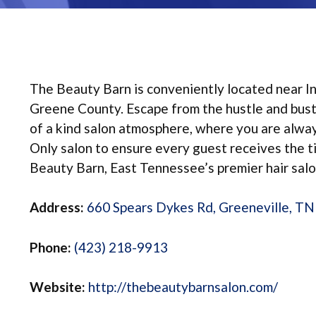
The Beauty Barn is conveniently located near In
Greene County. Escape from the hustle and bustle
of a kind salon atmosphere, where you are always
Only salon to ensure every guest receives the 
Beauty Barn, East Tennessee’s premier hair salo
Address:
660 Spears Dykes Rd, Greeneville, T
Phone:
(423) 218-9913
Website:
http://thebeautybarnsalon.com/