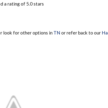
 a rating of 5.0 stars
er look for other options in
TN
or refer back to our
Hai