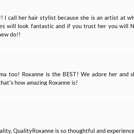
 call her hair stylist because she is an artist at w
s will look fantastic and if you trust her you will
new do!!
ama too! Roxanne is the BEST! We adore her and s
) that’s how amazing Roxanne is!
uality, QualityRoxanne is so thoughtful and experienc