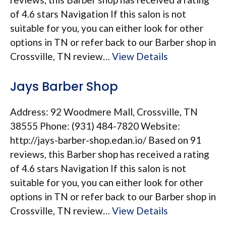
of 4.6 stars Navigation If this salon is not
suitable for you, you can either look for other
options in TN or refer back to our Barber shop in
Crossville, TN review…
View Details
Jays Barber Shop
Address: 92 Woodmere Mall, Crossville, TN
38555 Phone: (931) 484-7820 Website:
http://jays-barber-shop.edan.io/ Based on 91
reviews, this Barber shop has received a rating
of 4.6 stars Navigation If this salon is not
suitable for you, you can either look for other
options in TN or refer back to our Barber shop in
Crossville, TN review…
View Details