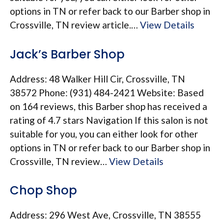
options in TN or refer back to our Barber shop in
Crossville, TN review article.…
View Details
Jack’s Barber Shop
Address: 48 Walker Hill Cir, Crossville, TN
38572 Phone: (931) 484-2421 Website: Based
on 164 reviews, this Barber shop has received a
rating of 4.7 stars Navigation If this salon is not
suitable for you, you can either look for other
options in TN or refer back to our Barber shop in
Crossville, TN review…
View Details
Chop Shop
Address: 296 West Ave, Crossville, TN 38555