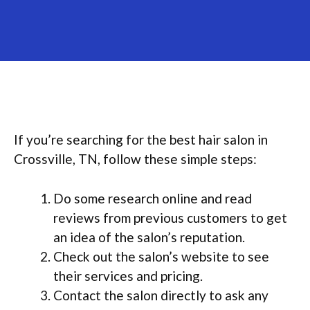
If you’re searching for the best hair salon in
Crossville, TN, follow these simple steps:
Do some research online and read
reviews from previous customers to get
an idea of the salon’s reputation.
Check out the salon’s website to see
their services and pricing.
Contact the salon directly to ask any