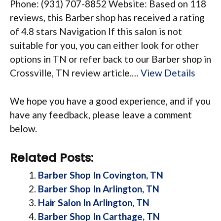
Phone: (931) 707-8852 Website: Based on 118
reviews, this Barber shop has received a rating
of 4.8 stars Navigation If this salon is not
suitable for you, you can either look for other
options in TN or refer back to our Barber shop in
Crossville, TN review article.…
View Details
We hope you have a good experience, and if you
have any feedback, please leave a comment
below.
Related Posts:
Barber Shop In Covington, TN
Barber Shop In Arlington, TN
Hair Salon In Arlington, TN
Barber Shop In Carthage, TN