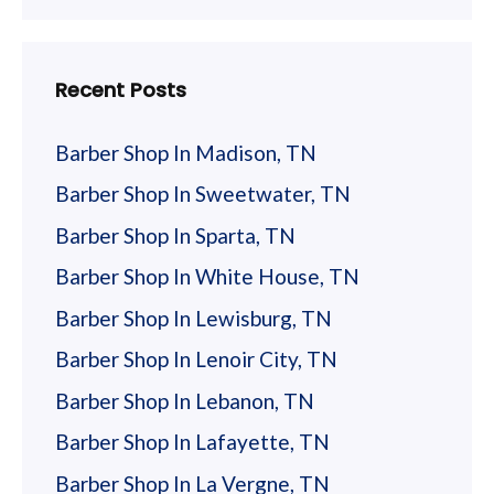
Recent Posts
Barber Shop In Madison, TN
Barber Shop In Sweetwater, TN
Barber Shop In Sparta, TN
Barber Shop In White House, TN
Barber Shop In Lewisburg, TN
Barber Shop In Lenoir City, TN
Barber Shop In Lebanon, TN
Barber Shop In Lafayette, TN
Barber Shop In La Vergne, TN