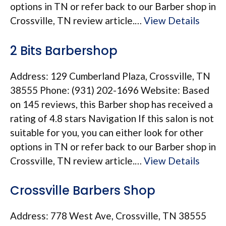
options in TN or refer back to our Barber shop in
Crossville, TN review article.…
View Details
2 Bits Barbershop
Address: 129 Cumberland Plaza, Crossville, TN
38555 Phone: (931) 202-1696 Website: Based
on 145 reviews, this Barber shop has received a
rating of 4.8 stars Navigation If this salon is not
suitable for you, you can either look for other
options in TN or refer back to our Barber shop in
Crossville, TN review article.…
View Details
Crossville Barbers Shop
Address: 778 West Ave, Crossville, TN 38555