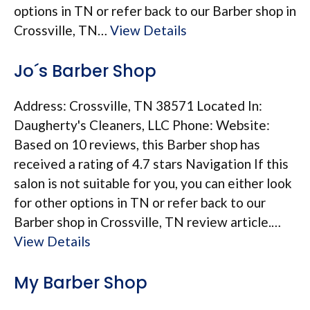
options in TN or refer back to our Barber shop in
Crossville, TN…
View Details
Jo´s Barber Shop
Address: Crossville, TN 38571 Located In:
Daugherty's Cleaners, LLC Phone: Website:
Based on 10 reviews, this Barber shop has
received a rating of 4.7 stars Navigation If this
salon is not suitable for you, you can either look
for other options in TN or refer back to our
Barber shop in Crossville, TN review article.…
View Details
My Barber Shop