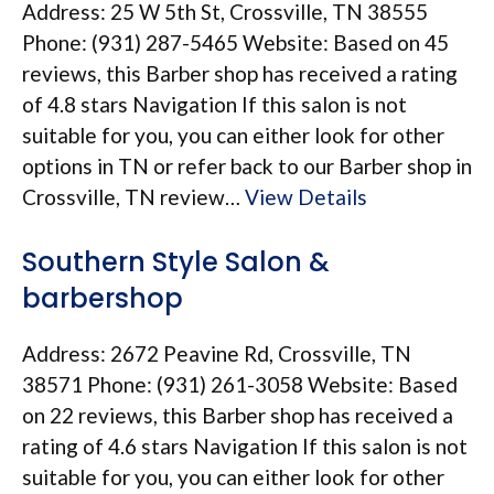
Address: 25 W 5th St, Crossville, TN 38555
Phone: (931) 287-5465 Website: Based on 45
reviews, this Barber shop has received a rating
of 4.8 stars Navigation If this salon is not
suitable for you, you can either look for other
options in TN or refer back to our Barber shop in
Crossville, TN review…
View Details
Southern Style Salon &
barbershop
Address: 2672 Peavine Rd, Crossville, TN
38571 Phone: (931) 261-3058 Website: Based
on 22 reviews, this Barber shop has received a
rating of 4.6 stars Navigation If this salon is not
suitable for you, you can either look for other