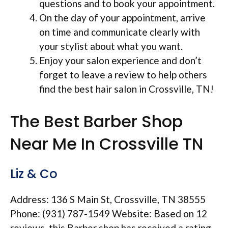
questions and to book your appointment.
On the day of your appointment, arrive
on time and communicate clearly with
your stylist about what you want.
Enjoy your salon experience and don’t
forget to leave a review to help others
find the best hair salon in Crossville, TN!
The Best Barber Shop
Near Me In Crossville TN
Liz & Co
Address: 136 S Main St, Crossville, TN 38555
Phone: (931) 787-1549 Website: Based on 12
reviews, this Barber shop has received a rating