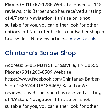
Phone: (931) 787-1288 Website: Based on 118
reviews, this Barber shop has received a rating
of 4.7 stars Navigation If this salon is not
suitable for you, you can either look for other
options in TN or refer back to our Barber shop in
Crossville, TN review article.…
View Details
Chintana’s Barber Shop
Address: 548 S Main St, Crossville, TN 38555
Phone: (931) 200-8589 Website:
https://www.facebook.com/Chintanas-Barber-
Shop-1585244018189468/ Based on 67
reviews, this Barber shop has received a rating
of 4.9 stars Navigation If this salon is not
suitable for you, you can either look for other