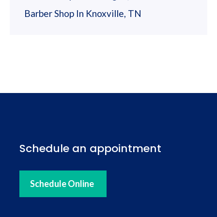
Barber Shop In Knoxville, TN
Schedule an appointment
Schedule Online