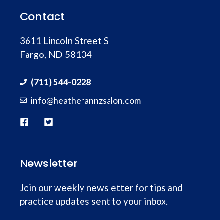
Contact
3611 Lincoln Street S
Fargo, ND 58104
(711) 544-0228
info@heatherannzsalon.com
Newsletter
Join our weekly newsletter for tips and
practice updates sent to your inbox.