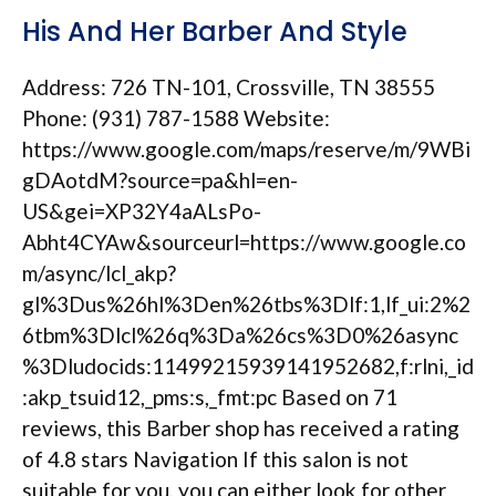
His And Her Barber And Style
Address: 726 TN-101, Crossville, TN 38555
Phone: (931) 787-1588 Website:
https://www.google.com/maps/reserve/m/9WBi
gDAotdM?source=pa&hl=en-
US&gei=XP32Y4aALsPo-
Abht4CYAw&sourceurl=https://www.google.co
m/async/lcl_akp?
gl%3Dus%26hl%3Den%26tbs%3Dlf:1,lf_ui:2%2
6tbm%3Dlcl%26q%3Da%26cs%3D0%26async
%3Dludocids:11499215939141952682,f:rlni,_id
:akp_tsuid12,_pms:s,_fmt:pc Based on 71
reviews, this Barber shop has received a rating
of 4.8 stars Navigation If this salon is not
suitable for you, you can either look for other