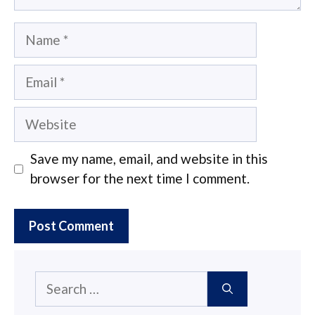
Name
Email
Website
Save my name, email, and website in this
browser for the next time I comment.
Search
for: