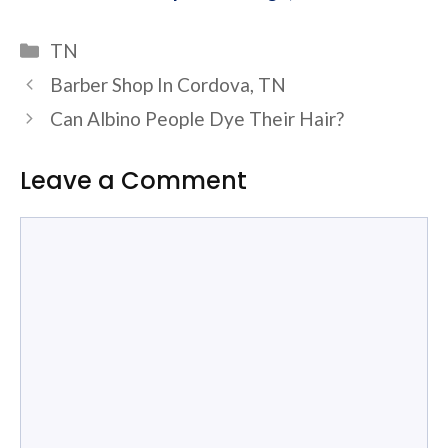
Categories
TN
Barber Shop In Cordova, TN
Can Albino People Dye Their Hair?
Leave a Comment
Comment