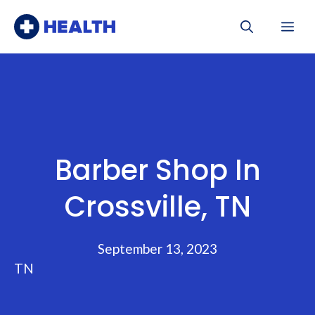
Skip
Me
to
content
Barber Shop In
Crossville, TN
September 13, 2023
TN