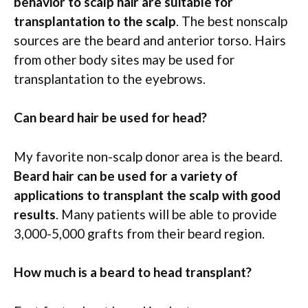
behavior to scalp hair are suitable for
transplantation to the scalp
. The best nonscalp
sources are the beard and anterior torso. Hairs
from other body sites may be used for
transplantation to the eyebrows.
Can beard hair be used for head?
My favorite non-scalp donor area is the beard.
Beard hair can be used for a variety of
applications to transplant the scalp with good
results
. Many patients will be able to provide
3,000-5,000 grafts from their beard region.
How much is a beard to head transplant?