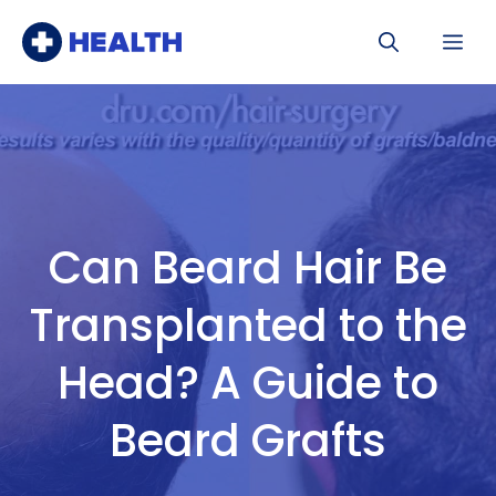
Skip
Me
to
content
Can Beard Hair Be
Transplanted to the
Head? A Guide to
Beard Grafts