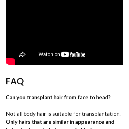
FAQ
Can you transplant hair from face to head?
Not all body hair is suitable for transplantation.
Only hairs that are similar in appearance and