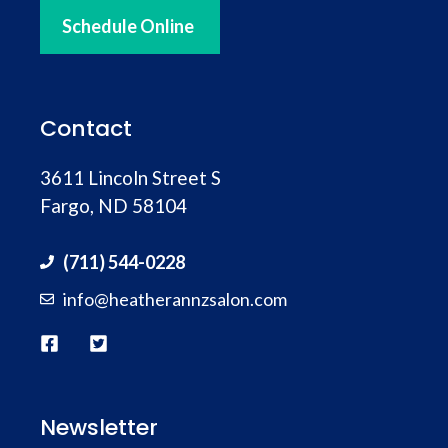
Schedule Online
Contact
3611 Lincoln Street S
Fargo, ND 58104
(711) 544-0228
info@heatherannzsalon.com
Newsletter