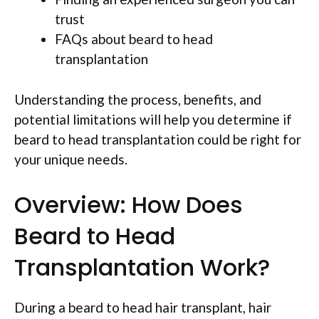
trust
FAQs about beard to head
transplantation
Understanding the process, benefits, and
potential limitations will help you determine if
beard to head transplantation could be right for
your unique needs.
Overview: How Does
Beard to Head
Transplantation Work?
During a beard to head hair transplant, hair