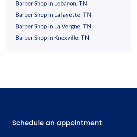
Barber Shop In Lebanon, TN
Barber Shop In Lafayette, TN
Barber Shop In La Vergne, TN
Barber Shop In Knoxville, TN
Schedule an appointment