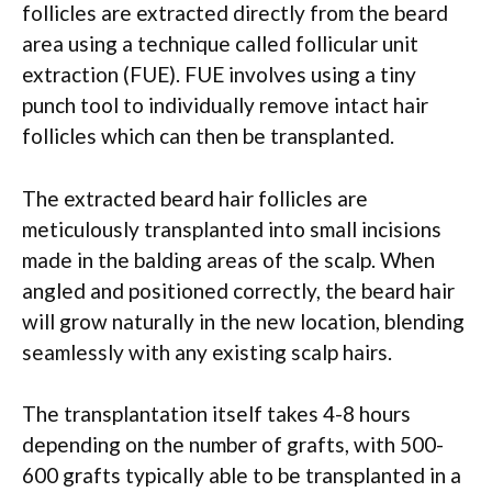
follicles are extracted directly from the beard
area using a technique called follicular unit
extraction (FUE). FUE involves using a tiny
punch tool to individually remove intact hair
follicles which can then be transplanted.
The extracted beard hair follicles are
meticulously transplanted into small incisions
made in the balding areas of the scalp. When
angled and positioned correctly, the beard hair
will grow naturally in the new location, blending
seamlessly with any existing scalp hairs.
The transplantation itself takes 4-8 hours
depending on the number of grafts, with 500-
600 grafts typically able to be transplanted in a