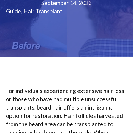
September 14, 2023
Guide
,
Hair Transplant
For individuals experiencing extensive hair loss
or those who have had multiple unsuccessful
transplants, beard hair offers an intriguing
option for restoration. Hair follicles harvested
from the beard area can be transplanted to
thinning or bald spots on the scalp. When