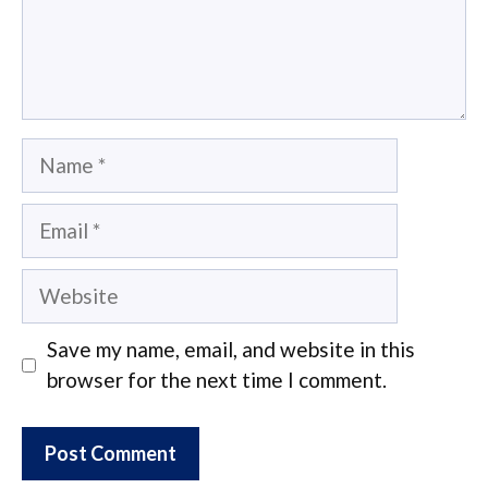
Name
Email
Website
Save my name, email, and website in this
browser for the next time I comment.