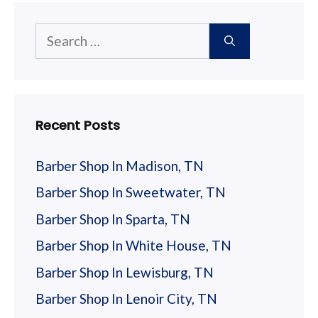
Search
for:
Recent Posts
Barber Shop In Madison, TN
Barber Shop In Sweetwater, TN
Barber Shop In Sparta, TN
Barber Shop In White House, TN
Barber Shop In Lewisburg, TN
Barber Shop In Lenoir City, TN