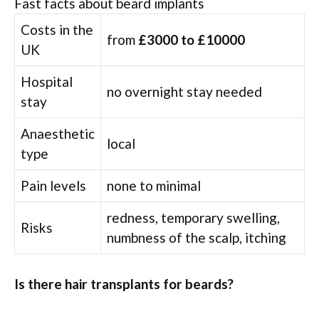
Fast facts about beard implants
Costs in the
from
£3000 to £10000
UK
Hospital
no overnight stay needed
stay
Anaesthetic
local
type
Pain levels
none to minimal
redness, temporary swelling,
Risks
numbness of the scalp, itching
Is there hair transplants for beards?