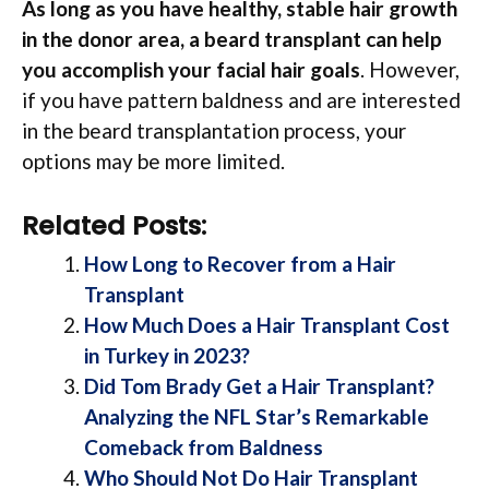
As long as you have healthy, stable hair growth
in the donor area, a beard transplant can help
you accomplish your facial hair goals
. However,
if you have pattern baldness and are interested
in the beard transplantation process, your
options may be more limited.
Related Posts:
How Long to Recover from a Hair
Transplant
How Much Does a Hair Transplant Cost
in Turkey in 2023?
Did Tom Brady Get a Hair Transplant?
Analyzing the NFL Star’s Remarkable
Comeback from Baldness
Who Should Not Do Hair Transplant