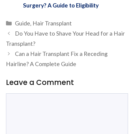
Surgery? A Guide to Eligibility
Categories
Guide
,
Hair Transplant
Do You Have to Shave Your Head for a Hair
Transplant?
Can a Hair Transplant Fix a Receding
Hairline? A Complete Guide
Leave a Comment
Comment