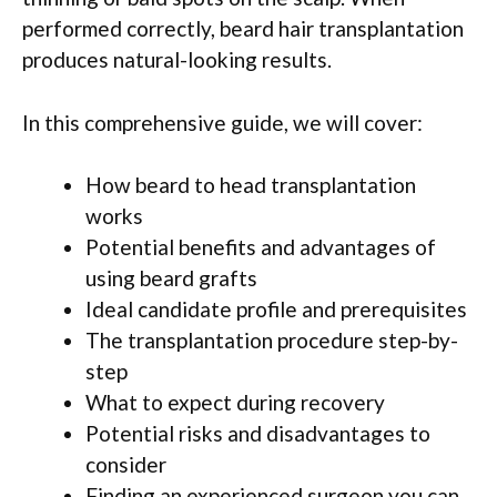
performed correctly, beard hair transplantation
produces natural-looking results.
In this comprehensive guide, we will cover:
How beard to head transplantation
works
Potential benefits and advantages of
using beard grafts
Ideal candidate profile and prerequisites
The transplantation procedure step-by-
step
What to expect during recovery
Potential risks and disadvantages to
consider
Finding an experienced surgeon you can