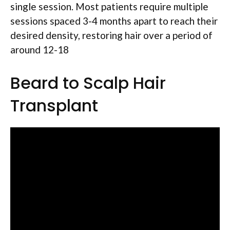
single session. Most patients require multiple
sessions spaced 3-4 months apart to reach their
desired density, restoring hair over a period of
around 12-18
Beard to Scalp Hair
Transplant