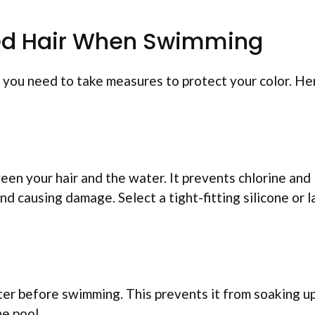
Dyed Hair When Swimming
, you need to take measures to protect your color. He
een your hair and the water. It prevents chlorine and
d causing damage. Select a tight-fitting silicone or l
ter before swimming. This prevents it from soaking u
e pool.