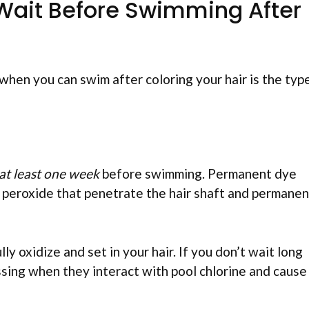
Wait Before Swimming After
when you can swim after coloring your hair is the typ
at least one week
before swimming. Permanent dye
 peroxide that penetrate the hair shaft and permanen
ly oxidize and set in your hair. If you don’t wait long
ssing when they interact with pool chlorine and cause