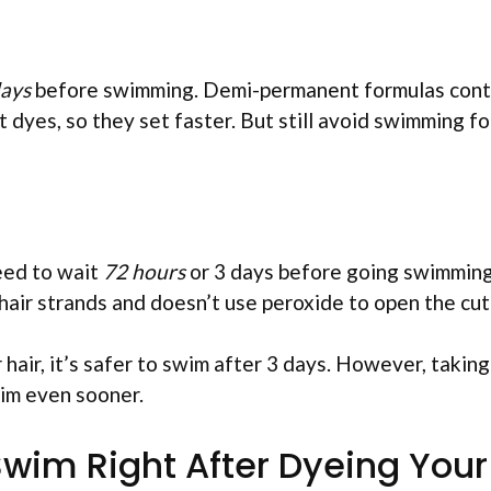
days
before swimming. Demi-permanent formulas cont
dyes, so they set faster. But still avoid swimming fo
eed to wait
72 hours
or 3 days before going swimming
air strands and doesn’t use peroxide to open the cuti
 hair, it’s safer to swim after 3 days. However, taking
wim even sooner.
wim Right After Dyeing Your