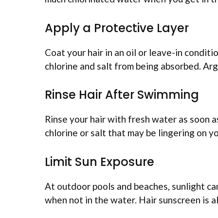
Apply a Protective Layer
Coat your hair in an oil or leave-in condi
chlorine and salt from being absorbed. Argan
Rinse Hair After Swimming
Rinse your hair with fresh water as soon a
chlorine or salt that may be lingering on y
Limit Sun Exposure
At outdoor pools and beaches, sunlight can
when not in the water. Hair sunscreen is a