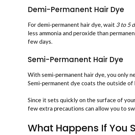
Demi-Permanent Hair Dye
For demi-permanent hair dye, wait
3 to 5 
less ammonia and peroxide than permanent 
few days.
Semi-Permanent Hair Dye
With semi-permanent hair dye, you only n
Semi-permanent dye coats the outside of h
Since it sets quickly on the surface of your
few extra precautions can allow you to s
What Happens If You S