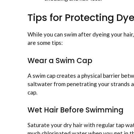
Tips for Protecting 
While you can swim after dyeing your hair
are some tips:
Wear a Swim Cap
A swim cap creates a physical barrier betw
saltwater from penetrating your strands an
cap.
Wet Hair Before Swimming
Saturate your dry hair with regular tap wa
much chlorinated water when you get in th