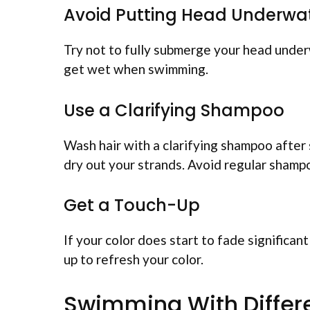
Avoid Putting Head Underwa
Try not to fully submerge your head underw
get wet when swimming.
Use a Clarifying Shampoo
Wash hair with a clarifying shampoo after
dry out your strands. Avoid regular shamp
Get a Touch-Up
If your color does start to fade significan
up to refresh your color.
Swimming With Differe