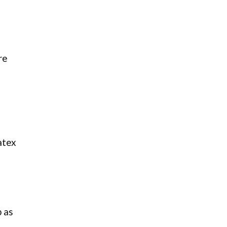
re
atex
p as