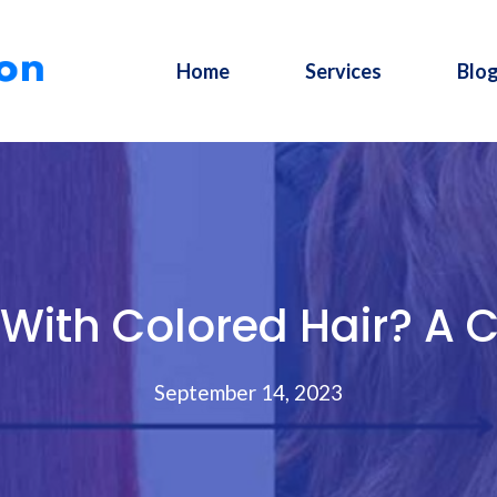
Home
Services
Blo
With Colored Hair? A 
September 14, 2023