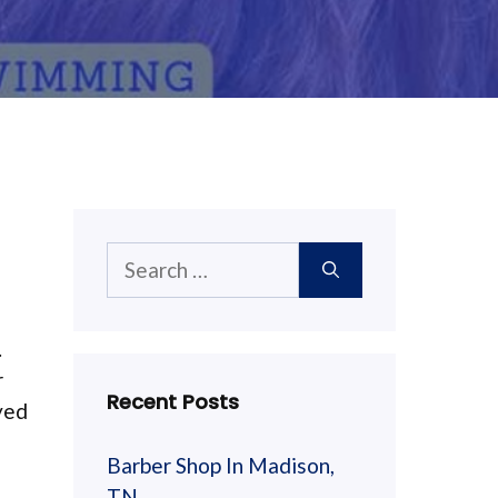
Search
for:
.
r
Recent Posts
yed
Barber Shop In Madison,
TN