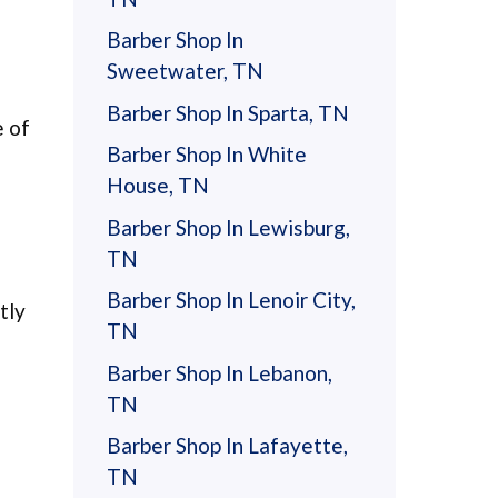
Barber Shop In
Sweetwater, TN
Barber Shop In Sparta, TN
e of
Barber Shop In White
House, TN
Barber Shop In Lewisburg,
TN
Barber Shop In Lenoir City,
tly
TN
Barber Shop In Lebanon,
TN
Barber Shop In Lafayette,
TN