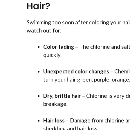
Hair?
Swimming too soon after coloring your hai
watch out for:
Color fading
– The chlorine and sal
quickly.
Unexpected color changes
– Chemic
turn your hair green, purple, orang
Dry, brittle hair
– Chlorine is very d
breakage.
Hair loss
– Damage from chlorine an
shedding and hair loss.