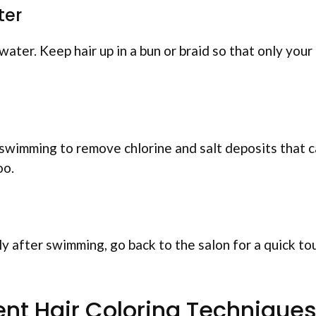
ter
ater. Keep hair up in a bun or braid so that only your
 swimming to remove chlorine and salt deposits that 
oo.
tly after swimming, go back to the salon for a quick to
nt Hair Coloring Technique