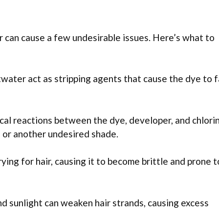
r can cause a few undesirable issues. Here’s what to
twater act as stripping agents that cause the dye to 
al reactions between the dye, developer, and chlori
e, or another undesired shade.
rying for hair, causing it to become brittle and prone t
d sunlight can weaken hair strands, causing excess