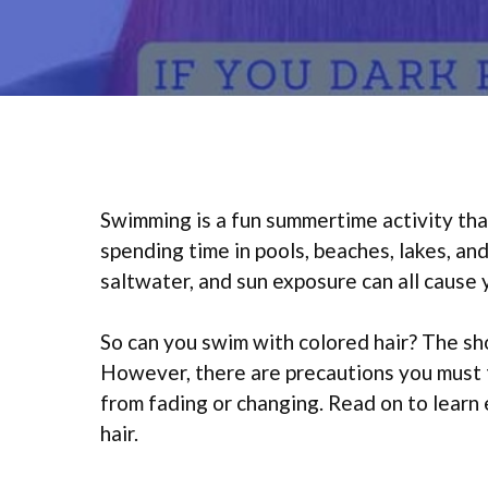
Swimming is a fun summertime activity tha
spending time in pools, beaches, lakes, an
saltwater, and sun exposure can all cause 
So can you swim with colored hair? The sho
However, there are precautions you must 
from fading or changing. Read on to lear
hair.