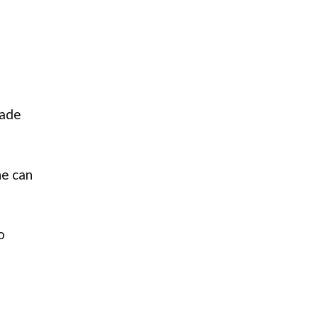
fade
ne can
o