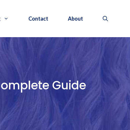
g
Contact
About
Complete Guide