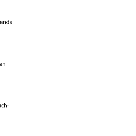
 ends
can
uch-
s