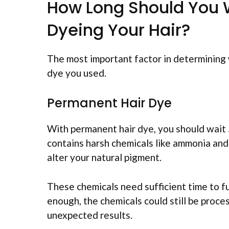
How Long Should You 
Dyeing Your Hair?
The most important factor in determining 
dye you used.
Permanent Hair Dye
With permanent hair dye, you should wait
contains harsh chemicals like ammonia and
alter your natural pigment.
These chemicals need sufficient time to ful
enough, the chemicals could still be proce
unexpected results.