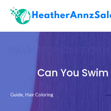
Skip
to
content
Can You Swim 
Guide
,
Hair Coloring