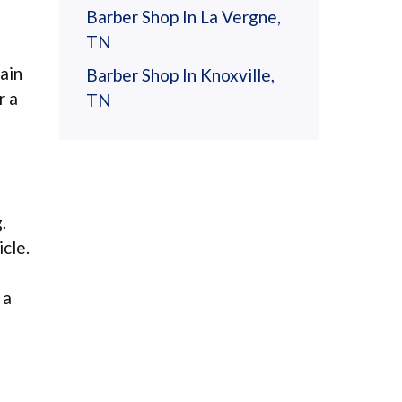
Barber Shop In La Vergne,
TN
ain
Barber Shop In Knoxville,
r a
TN
.
cle.
 a