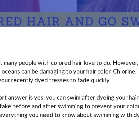
t many people with colored hair love to do. However,
d oceans can be damaging to your hair color. Chlorine,
your recently dyed tresses to fade quickly.
rt answer is yes, you can swim after dyeing your hair
take before and after swimming to prevent your colo
n everything you need to know about swimming with d