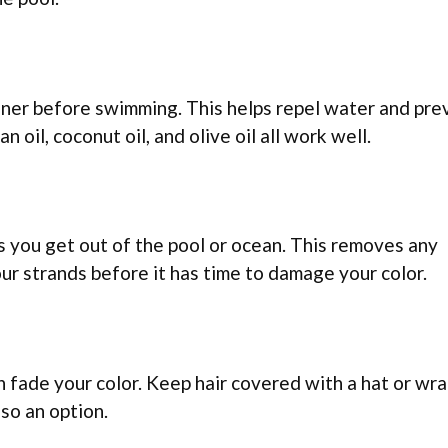
tioner before swimming. This helps repel water and pr
 oil, coconut oil, and olive oil all work well.
s you get out of the pool or ocean. This removes any
our strands before it has time to damage your color.
 fade your color. Keep hair covered with a hat or wr
lso an option.