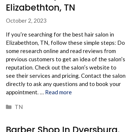
Elizabethton, TN
October 2, 2023
If you’re searching for the best hair salon in
Elizabethton, TN, follow these simple steps: Do
some research online and read reviews from
previous customers to get an idea of the salon’s
reputation. Check out the salon’s website to
see their services and pricing. Contact the salon
directly to ask any questions and to book your
appointment. …
Read more
Categories
TN
Barber Shop In Dyersburg,