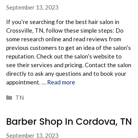
September 13, 2023
If you’re searching for the best hair salon in
Crossville, TN, follow these simple steps: Do
some research online and read reviews from
previous customers to get an idea of the salon’s
reputation. Check out the salon’s website to
see their services and pricing. Contact the salon
directly to ask any questions and to book your
appointment. …
Read more
Categories
TN
Barber Shop In Cordova, TN
September 13, 2023