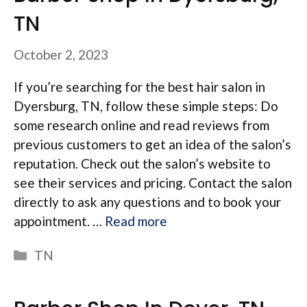
TN
October 2, 2023
If you’re searching for the best hair salon in
Dyersburg, TN, follow these simple steps: Do
some research online and read reviews from
previous customers to get an idea of the salon’s
reputation. Check out the salon’s website to
see their services and pricing. Contact the salon
directly to ask any questions and to book your
appointment. …
Read more
Categories
TN