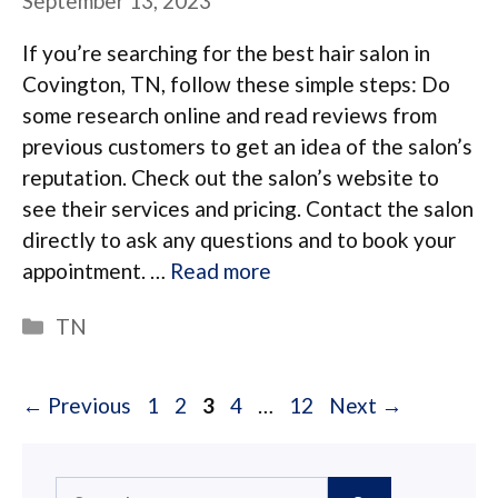
September 13, 2023
If you’re searching for the best hair salon in
Covington, TN, follow these simple steps: Do
some research online and read reviews from
previous customers to get an idea of the salon’s
reputation. Check out the salon’s website to
see their services and pricing. Contact the salon
directly to ask any questions and to book your
appointment. …
Read more
Categories
TN
Page
Page
Page
Page
Page
←
Previous
1
2
3
4
…
12
Next
→
Search