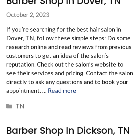
Barber Shop In Dover, TN
October 2, 2023
If you’re searching for the best hair salon in
Dover, TN, follow these simple steps: Do some
research online and read reviews from previous
customers to get an idea of the salon’s
reputation. Check out the salon’s website to
see their services and pricing. Contact the salon
directly to ask any questions and to book your
appointment. …
Read more
Categories
TN
Barber Shop In Dickson, TN