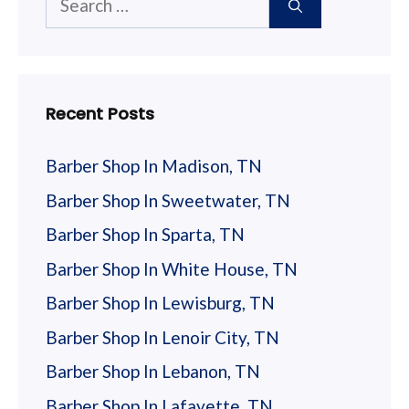
for:
Recent Posts
Barber Shop In Madison, TN
Barber Shop In Sweetwater, TN
Barber Shop In Sparta, TN
Barber Shop In White House, TN
Barber Shop In Lewisburg, TN
Barber Shop In Lenoir City, TN
Barber Shop In Lebanon, TN
Barber Shop In Lafayette, TN