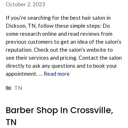
October 2, 2023
If you’re searching for the best hair salon in
Dickson, TN, follow these simple steps: Do
some research online and read reviews from
previous customers to get an idea of the salon’s
reputation. Check out the salon’s website to
see their services and pricing. Contact the salon
directly to ask any questions and to book your
appointment. …
Read more
Categories
TN
Barber Shop In Crossville,
TN