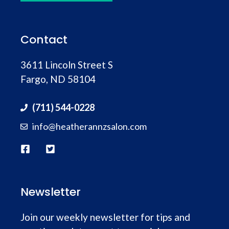
Contact
3611 Lincoln Street S
Fargo, ND 58104
(711) 544-0228
info@heatherannzsalon.com
Newsletter
Join our weekly newsletter for tips and