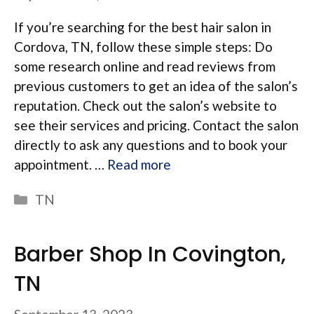
If you’re searching for the best hair salon in
Cordova, TN, follow these simple steps: Do
some research online and read reviews from
previous customers to get an idea of the salon’s
reputation. Check out the salon’s website to
see their services and pricing. Contact the salon
directly to ask any questions and to book your
appointment. …
Read more
Categories
TN
Barber Shop In Covington,
TN