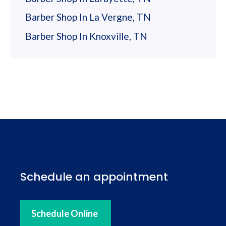
Barber Shop In La Vergne, TN
Barber Shop In Knoxville, TN
Schedule an appointment
Schedule Online