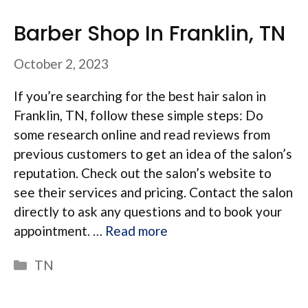
Barber Shop In Franklin, TN
October 2, 2023
If you’re searching for the best hair salon in
Franklin, TN, follow these simple steps: Do
some research online and read reviews from
previous customers to get an idea of the salon’s
reputation. Check out the salon’s website to
see their services and pricing. Contact the salon
directly to ask any questions and to book your
appointment. …
Read more
Categories
TN