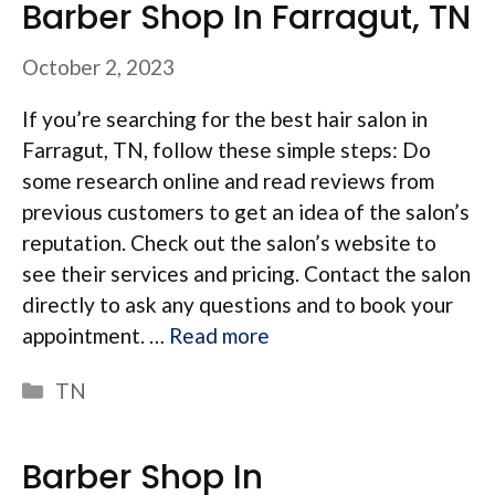
Barber Shop In Farragut, TN
October 2, 2023
If you’re searching for the best hair salon in
Farragut, TN, follow these simple steps: Do
some research online and read reviews from
previous customers to get an idea of the salon’s
reputation. Check out the salon’s website to
see their services and pricing. Contact the salon
directly to ask any questions and to book your
appointment. …
Read more
Categories
TN
Barber Shop In