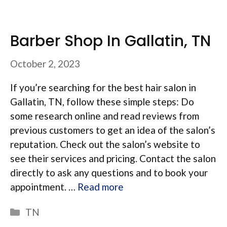
Barber Shop In Gallatin, TN
October 2, 2023
If you’re searching for the best hair salon in
Gallatin, TN, follow these simple steps: Do
some research online and read reviews from
previous customers to get an idea of the salon’s
reputation. Check out the salon’s website to
see their services and pricing. Contact the salon
directly to ask any questions and to book your
appointment. …
Read more
Categories
TN