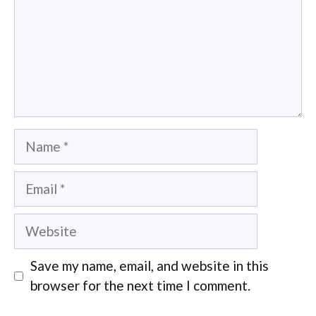
Name
Email
Website
Save my name, email, and website in this
browser for the next time I comment.