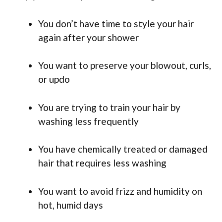
You don’t have time to style your hair
again after your shower
You want to preserve your blowout, curls,
or updo
You are trying to train your hair by
washing less frequently
You have chemically treated or damaged
hair that requires less washing
You want to avoid frizz and humidity on
hot, humid days