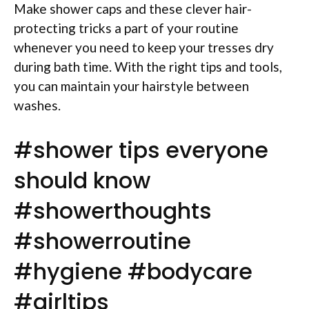
Make shower caps and these clever hair-
protecting tricks a part of your routine
whenever you need to keep your tresses dry
during bath time. With the right tips and tools,
you can maintain your hairstyle between
washes.
#shower tips everyone
should know
#showerthoughts
#showerroutine
#hygiene #bodycare
#girltips