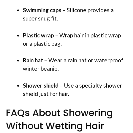
Swimming caps
– Silicone provides a
super snug fit.
Plastic wrap
– Wrap hair in plastic wrap
or a plastic bag.
Rain hat
– Wear a rain hat or waterproof
winter beanie.
Shower shield
– Use a specialty shower
shield just for hair.
FAQs About Showering
Without Wetting Hair