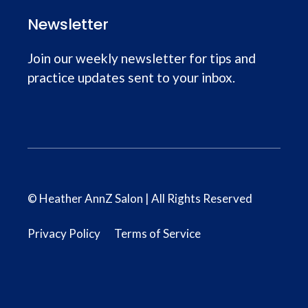
Newsletter
Join our weekly newsletter for tips and
practice updates sent to your inbox.
© Heather AnnZ Salon | All Rights Reserved
Privacy Policy
Terms of Service