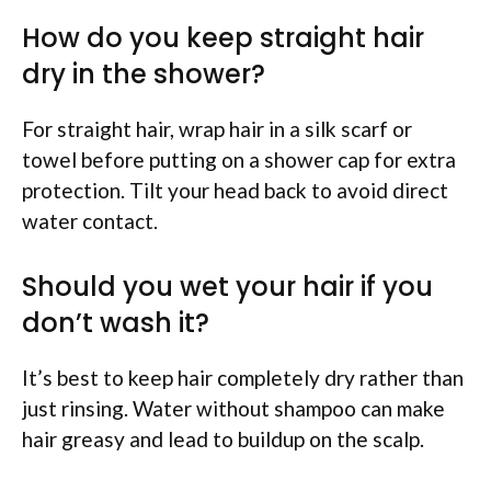
How do you keep straight hair
dry in the shower?
For straight hair, wrap hair in a silk scarf or
towel before putting on a shower cap for extra
protection. Tilt your head back to avoid direct
water contact.
Should you wet your hair if you
don’t wash it?
It’s best to keep hair completely dry rather than
just rinsing. Water without shampoo can make
hair greasy and lead to buildup on the scalp.