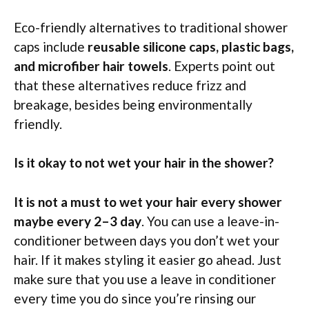
Eco-friendly alternatives to traditional shower
caps include
reusable silicone caps, plastic bags,
and microfiber hair towels
. Experts point out
that these alternatives reduce frizz and
breakage, besides being environmentally
friendly.
Is it okay to not wet your hair in the shower?
It is not a must to wet your hair every shower
maybe every 2–3 day
. You can use a leave-in-
conditioner between days you don’t wet your
hair. If it makes styling it easier go ahead. Just
make sure that you use a leave in conditioner
every time you do since you’re rinsing our