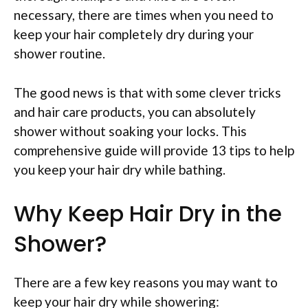
necessary, there are times when you need to
keep your hair completely dry during your
shower routine.
The good news is that with some clever tricks
and hair care products, you can absolutely
shower without soaking your locks. This
comprehensive guide will provide 13 tips to help
you keep your hair dry while bathing.
Why Keep Hair Dry in the
Shower?
There are a few key reasons you may want to
keep your hair dry while showering: