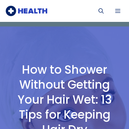
Skip
Me
to
content
How to Shower
Without Getting
Your Hair Wet: 13
Tips for Keeping