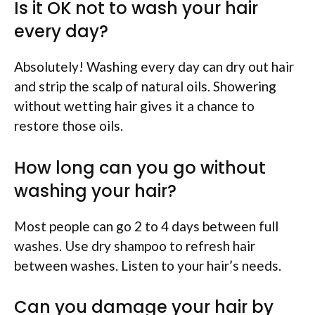
Is it OK not to wash your hair
every day?
Absolutely! Washing every day can dry out hair
and strip the scalp of natural oils. Showering
without wetting hair gives it a chance to
restore those oils.
How long can you go without
washing your hair?
Most people can go 2 to 4 days between full
washes. Use dry shampoo to refresh hair
between washes. Listen to your hair’s needs.
Can you damage your hair by