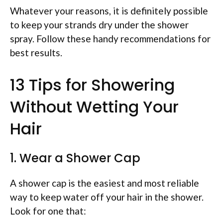
Whatever your reasons, it is definitely possible
to keep your strands dry under the shower
spray. Follow these handy recommendations for
best results.
13 Tips for Showering
Without Wetting Your
Hair
1. Wear a Shower Cap
A shower cap is the easiest and most reliable
way to keep water off your hair in the shower.
Look for one that: