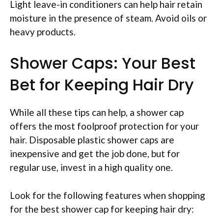
Light leave-in conditioners can help hair retain
moisture in the presence of steam. Avoid oils or
heavy products.
Shower Caps: Your Best
Bet for Keeping Hair Dry
While all these tips can help, a shower cap
offers the most foolproof protection for your
hair. Disposable plastic shower caps are
inexpensive and get the job done, but for
regular use, invest in a high quality one.
Look for the following features when shopping
for the best shower cap for keeping hair dry: