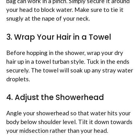
bag can work in a pinch. Simply secure it around
your head to block water. Make sure to tie it
snugly at the nape of your neck.
3. Wrap Your Hair in a Towel
Before hopping in the shower, wrap your dry
hair up in a towel turban style. Tuck in the ends
securely. The towel will soak up any stray water
droplets.
4. Adjust the Showerhead
Angle your showerhead so that water hits your
body below shoulder level. Tilt it down towards
your midsection rather than your head.