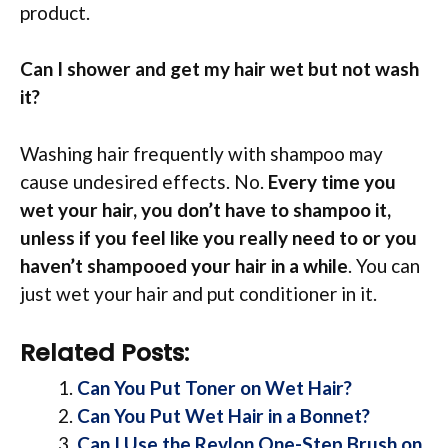
product.
Can I shower and get my hair wet but not wash
it?
Washing hair frequently with shampoo may
cause undesired effects. No.
Every time you
wet your hair, you don’t have to shampoo it,
unless if you feel like you really need to or you
haven’t shampooed your hair in a while
. You can
just wet your hair and put conditioner in it.
Related Posts:
Can You Put Toner on Wet Hair?
Can You Put Wet Hair in a Bonnet?
Can I Use the Revlon One-Step Brush on