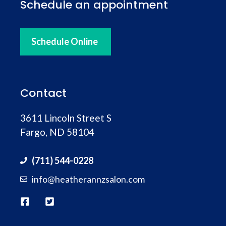
Schedule an appointment
Schedule Online
Contact
3611 Lincoln Street S
Fargo, ND 58104
(711) 544-0228
info@heatherannzsalon.com