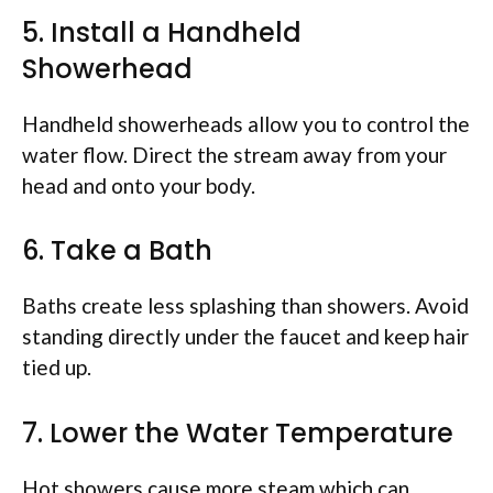
5. Install a Handheld
Showerhead
Handheld showerheads allow you to control the
water flow. Direct the stream away from your
head and onto your body.
6. Take a Bath
Baths create less splashing than showers. Avoid
standing directly under the faucet and keep hair
tied up.
7. Lower the Water Temperature
Hot showers cause more steam which can