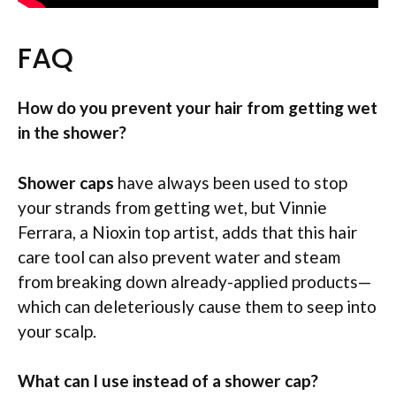
FAQ
How do you prevent your hair from getting wet
in the shower?
Shower caps
have always been used to stop
your strands from getting wet, but Vinnie
Ferrara, a Nioxin top artist, adds that this hair
care tool can also prevent water and steam
from breaking down already-applied products—
which can deleteriously cause them to seep into
your scalp.
What can I use instead of a shower cap?