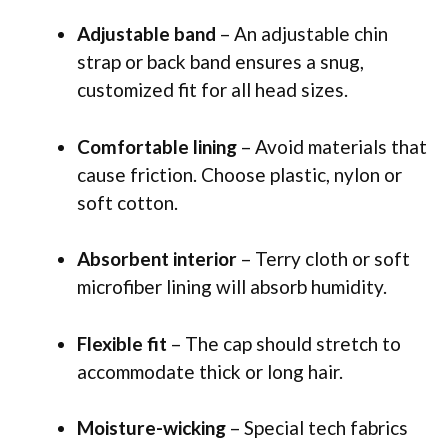
Adjustable band
– An adjustable chin
strap or back band ensures a snug,
customized fit for all head sizes.
Comfortable lining
– Avoid materials that
cause friction. Choose plastic, nylon or
soft cotton.
Absorbent interior
– Terry cloth or soft
microfiber lining will absorb humidity.
Flexible fit
– The cap should stretch to
accommodate thick or long hair.
Moisture-wicking
– Special tech fabrics