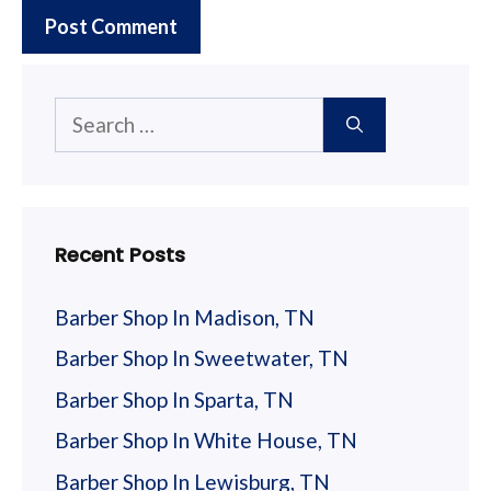
Search
for:
Recent Posts
Barber Shop In Madison, TN
Barber Shop In Sweetwater, TN
Barber Shop In Sparta, TN
Barber Shop In White House, TN
Barber Shop In Lewisburg, TN