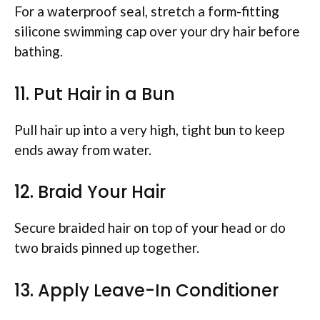
For a waterproof seal, stretch a form-fitting
silicone swimming cap over your dry hair before
bathing.
11. Put Hair in a Bun
Pull hair up into a very high, tight bun to keep
ends away from water.
12. Braid Your Hair
Secure braided hair on top of your head or do
two braids pinned up together.
13. Apply Leave-In Conditioner