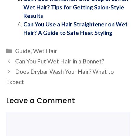
Wet Hair? Tips for Getting Salon-Style
Results
Can You Use a Hair Straightener on Wet
Hair? A Guide to Safe Heat Styling
Categories
Guide
,
Wet Hair
Can You Put Wet Hair in a Bonnet?
Does Drybar Wash Your Hair? What to
Expect
Leave a Comment
Comment