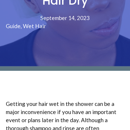
Hair Dry
September 14, 2023
Guide
,
Wet Hair
Getting your hair wet in the shower can be a
major inconvenience if you have an important
event or plans later in the day. Although a
thorough shampoo and rinse are often