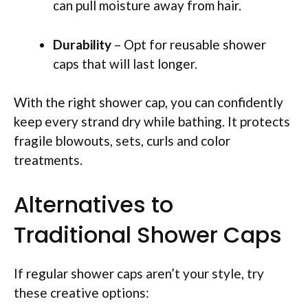
can pull moisture away from hair.
Durability
– Opt for reusable shower
caps that will last longer.
With the right shower cap, you can confidently
keep every strand dry while bathing. It protects
fragile blowouts, sets, curls and color
treatments.
Alternatives to
Traditional Shower Caps
If regular shower caps aren’t your style, try
these creative options: