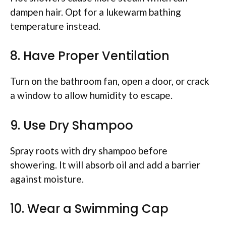
dampen hair. Opt for a lukewarm bathing
temperature instead.
8. Have Proper Ventilation
Turn on the bathroom fan, open a door, or crack
a window to allow humidity to escape.
9. Use Dry Shampoo
Spray roots with dry shampoo before
showering. It will absorb oil and add a barrier
against moisture.
10. Wear a Swimming Cap