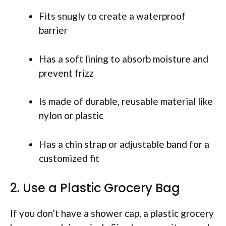
Fits snugly to create a waterproof
barrier
Has a soft lining to absorb moisture and
prevent frizz
Is made of durable, reusable material like
nylon or plastic
Has a chin strap or adjustable band for a
customized fit
2. Use a Plastic Grocery Bag
If you don’t have a shower cap, a plastic grocery