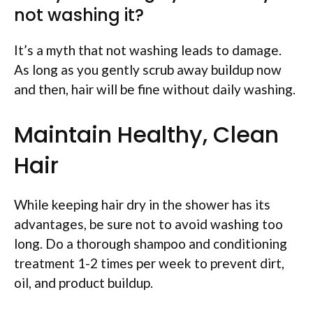
not washing it?
It’s a myth that not washing leads to damage.
As long as you gently scrub away buildup now
and then, hair will be fine without daily washing.
Maintain Healthy, Clean
Hair
While keeping hair dry in the shower has its
advantages, be sure not to avoid washing too
long. Do a thorough shampoo and conditioning
treatment 1-2 times per week to prevent dirt,
oil, and product buildup.