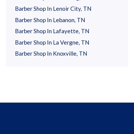
Barber Shop In Lenoir City, TN
Barber Shop In Lebanon, TN
Barber Shop In Lafayette, TN
Barber Shop In La Vergne, TN
Barber Shop In Knoxville, TN