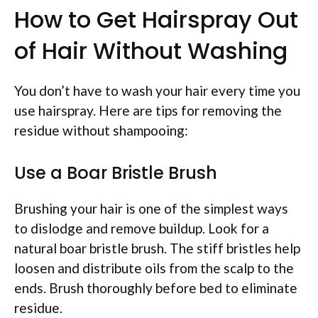
How to Get Hairspray Out
of Hair Without Washing
You don’t have to wash your hair every time you
use hairspray. Here are tips for removing the
residue without shampooing:
Use a Boar Bristle Brush
Brushing your hair is one of the simplest ways
to dislodge and remove buildup. Look for a
natural boar bristle brush. The stiff bristles help
loosen and distribute oils from the scalp to the
ends. Brush thoroughly before bed to eliminate
residue.