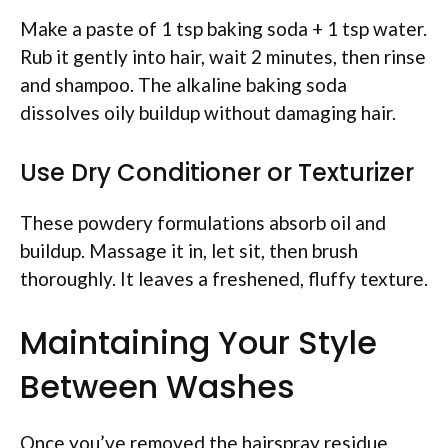
Make a paste of 1 tsp baking soda + 1 tsp water.
Rub it gently into hair, wait 2 minutes, then rinse
and shampoo. The alkaline baking soda
dissolves oily buildup without damaging hair.
Use Dry Conditioner or Texturizer
These powdery formulations absorb oil and
buildup. Massage it in, let sit, then brush
thoroughly. It leaves a freshened, fluffy texture.
Maintaining Your Style
Between Washes
Once you’ve removed the hairspray residue,