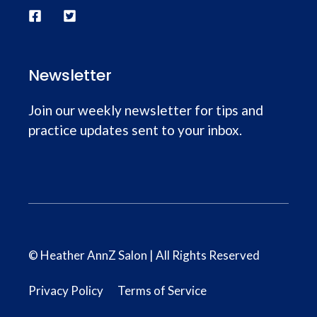
Newsletter
Join our weekly newsletter for tips and
practice updates sent to your inbox.
© Heather AnnZ Salon | All Rights Reserved
Privacy Policy
Terms of Service