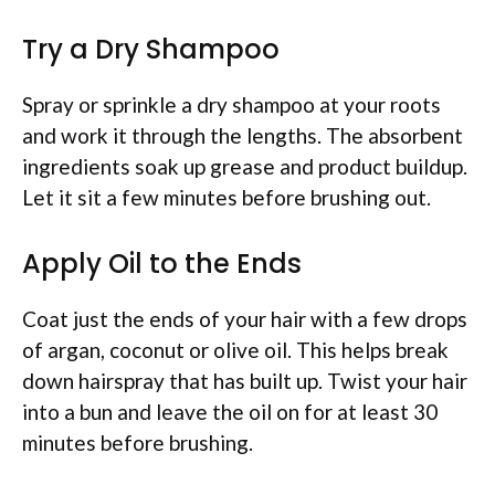
Try a Dry Shampoo
Spray or sprinkle a dry shampoo at your roots
and work it through the lengths. The absorbent
ingredients soak up grease and product buildup.
Let it sit a few minutes before brushing out.
Apply Oil to the Ends
Coat just the ends of your hair with a few drops
of argan, coconut or olive oil. This helps break
down hairspray that has built up. Twist your hair
into a bun and leave the oil on for at least 30
minutes before brushing.