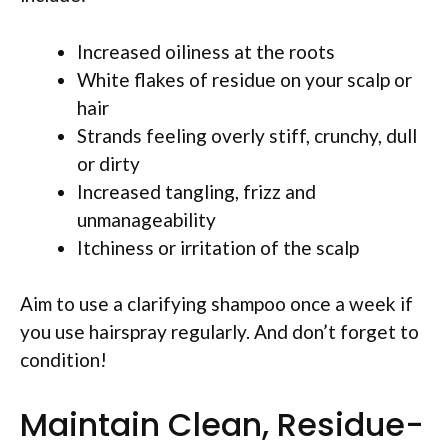
Increased oiliness at the roots
White flakes of residue on your scalp or
hair
Strands feeling overly stiff, crunchy, dull
or dirty
Increased tangling, frizz and
unmanageability
Itchiness or irritation of the scalp
Aim to use a clarifying shampoo once a week if
you use hairspray regularly. And don’t forget to
condition!
Maintain Clean, Residue-