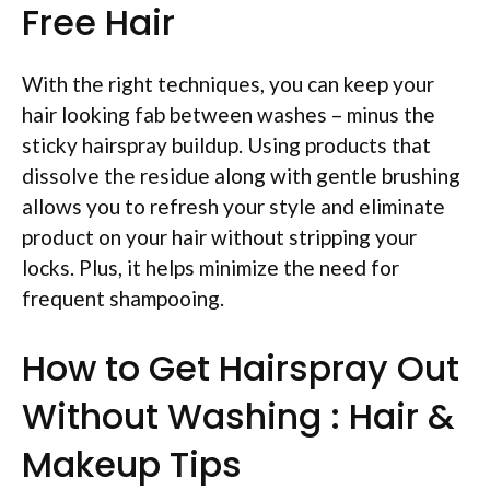
Free Hair
With the right techniques, you can keep your
hair looking fab between washes – minus the
sticky hairspray buildup. Using products that
dissolve the residue along with gentle brushing
allows you to refresh your style and eliminate
product on your hair without stripping your
locks. Plus, it helps minimize the need for
frequent shampooing.
How to Get Hairspray Out
Without Washing : Hair &
Makeup Tips