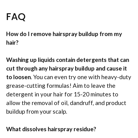
FAQ
How do I remove hairspray buildup from my
hair?
Washing up liquids contain detergents that can
cut through any hairspray buildup and cause it
to loosen
. You can even try one with heavy-duty
grease-cutting formulas! Aim to leave the
detergent in your hair for 15-20 minutes to
allow the removal of oil, dandruff, and product
buildup from your scalp.
What dissolves hairspray residue?