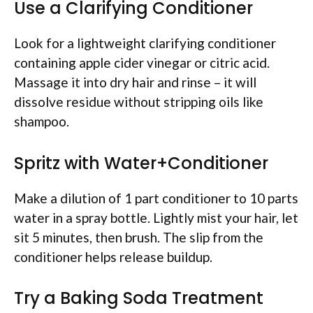
Use a Clarifying Conditioner
Look for a lightweight clarifying conditioner
containing apple cider vinegar or citric acid.
Massage it into dry hair and rinse – it will
dissolve residue without stripping oils like
shampoo.
Spritz with Water+Conditioner
Make a dilution of 1 part conditioner to 10 parts
water in a spray bottle. Lightly mist your hair, let
sit 5 minutes, then brush. The slip from the
conditioner helps release buildup.
Try a Baking Soda Treatment