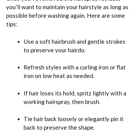
you’ll want to maintain your hairstyle as long as
possible before washing again. Here are some
tips:
Use a soft hairbrush and gentle strokes
to preserve your hairdo.
Refresh styles with a curling iron or flat
iron on low heat as needed.
If hair loses its hold, spritz lightly with a
working hairspray, then brush.
Tie hair back loosely or elegantly pin it
back to preserve the shape.