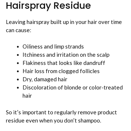
Hairspray Residue
Leaving hairspray built up in your hair over time
can cause:
Oiliness and limp strands
Itchiness and irritation on the scalp
Flakiness that looks like dandruff
Hair loss from clogged follicles
Dry, damaged hair
Discoloration of blonde or color-treated
hair
So it’s important to regularly remove product
residue even when you don’t shampoo.