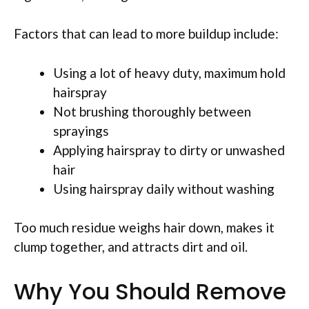
Factors that can lead to more buildup include:
Using a lot of heavy duty, maximum hold
hairspray
Not brushing thoroughly between
sprayings
Applying hairspray to dirty or unwashed
hair
Using hairspray daily without washing
Too much residue weighs hair down, makes it
clump together, and attracts dirt and oil.
Why You Should Remove