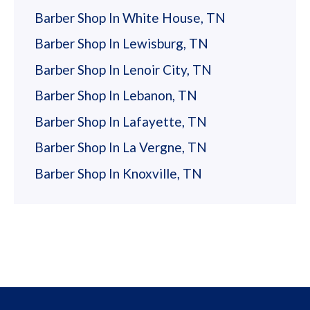
Barber Shop In White House, TN
Barber Shop In Lewisburg, TN
Barber Shop In Lenoir City, TN
Barber Shop In Lebanon, TN
Barber Shop In Lafayette, TN
Barber Shop In La Vergne, TN
Barber Shop In Knoxville, TN