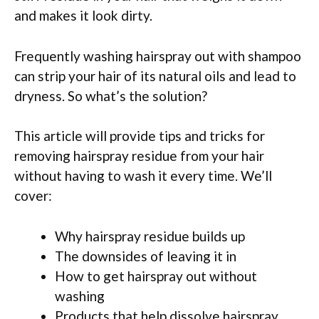
and makes it look dirty.
Frequently washing hairspray out with shampoo
can strip your hair of its natural oils and lead to
dryness. So what’s the solution?
This article will provide tips and tricks for
removing hairspray residue from your hair
without having to wash it every time. We’ll
cover:
Why hairspray residue builds up
The downsides of leaving it in
How to get hairspray out without
washing
Products that help dissolve hairspray