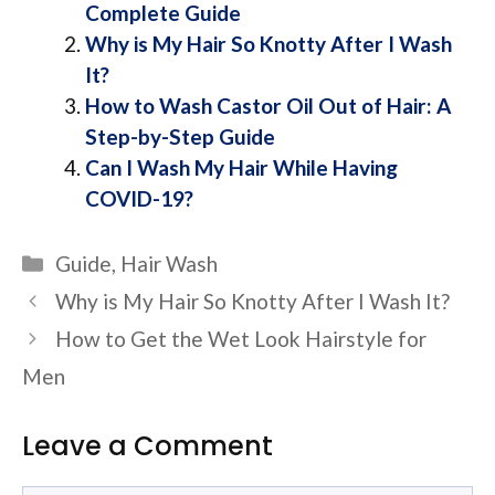
Complete Guide
Why is My Hair So Knotty After I Wash
It?
How to Wash Castor Oil Out of Hair: A
Step-by-Step Guide
Can I Wash My Hair While Having
COVID-19?
Categories
Guide
,
Hair Wash
Why is My Hair So Knotty After I Wash It?
How to Get the Wet Look Hairstyle for
Men
Leave a Comment