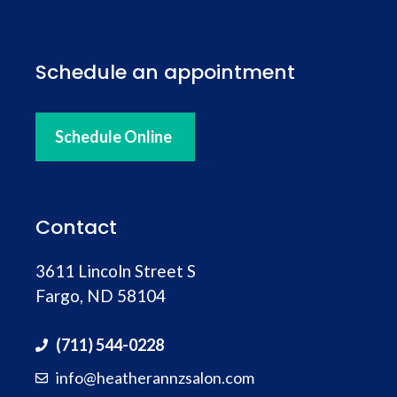
Schedule an appointment
Schedule Online
Contact
3611 Lincoln Street S
Fargo, ND 58104
(711) 544-0228
info@heatherannzsalon.com