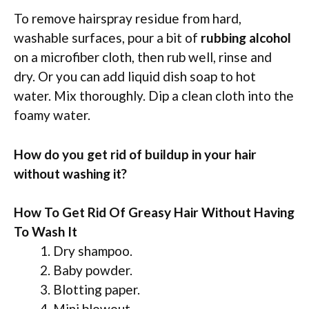
To remove hairspray residue from hard,
washable surfaces, pour a bit of
rubbing alcohol
on a microfiber cloth, then rub well, rinse and
dry. Or you can add liquid dish soap to hot
water. Mix thoroughly. Dip a clean cloth into the
foamy water.
How do you get rid of buildup in your hair
without washing it?
How To Get Rid Of Greasy Hair Without Having
To Wash It
Dry shampoo.
Baby powder.
Blotting paper.
Mini blowout.