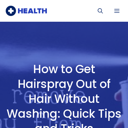
Skip
Me
to
content
How to Get
Hairspray Out of
Hair Without
Washing: Quick Tips