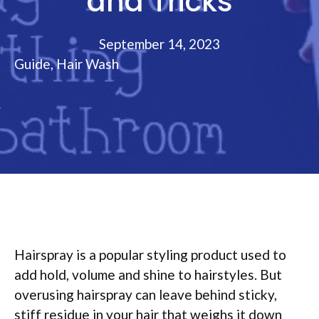
and Tricks
September 14, 2023
Guide
,
Hair Wash
Hairspray is a popular styling product used to
add hold, volume and shine to hairstyles. But
overusing hairspray can leave behind sticky,
stiff residue in your hair that weighs it down