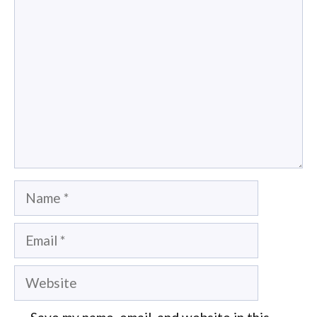
Comment
Name
Email
Website