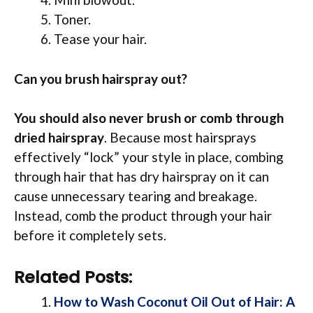
Toner.
Tease your hair.
Can you brush hairspray out?
You should also never brush or comb through
dried hairspray
. Because most hairsprays
effectively “lock” your style in place, combing
through hair that has dry hairspray on it can
cause unnecessary tearing and breakage.
Instead, comb the product through your hair
before it completely sets.
Related Posts:
How to Wash Coconut Oil Out of Hair: A