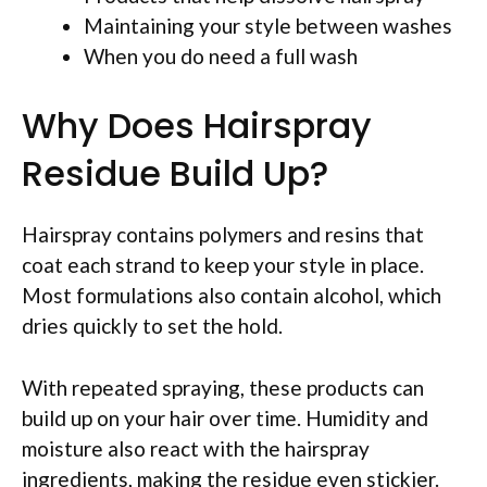
Maintaining your style between washes
When you do need a full wash
Why Does Hairspray
Residue Build Up?
Hairspray contains polymers and resins that
coat each strand to keep your style in place.
Most formulations also contain alcohol, which
dries quickly to set the hold.
With repeated spraying, these products can
build up on your hair over time. Humidity and
moisture also react with the hairspray
ingredients, making the residue even stickier.