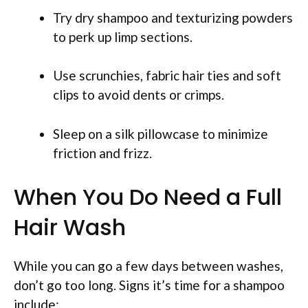
Try dry shampoo and texturizing powders
to perk up limp sections.
Use scrunchies, fabric hair ties and soft
clips to avoid dents or crimps.
Sleep on a silk pillowcase to minimize
friction and frizz.
When You Do Need a Full
Hair Wash
While you can go a few days between washes,
don’t go too long. Signs it’s time for a shampoo
include: