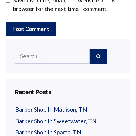
Save my name, email, and website in this
browser for the next time I comment.
Search
for:
Recent Posts
Barber Shop In Madison, TN
Barber Shop In Sweetwater, TN
Barber Shop In Sparta, TN