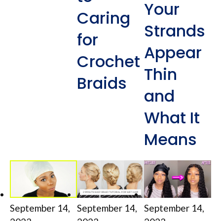
Your
Caring
Strands
for
Appear
Crochet
Thin
Braids
and
What It
Means
September 14,
September 14,
September 14,