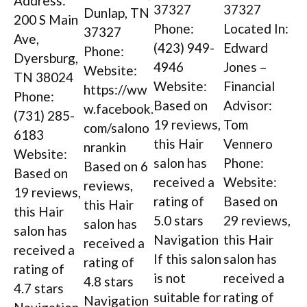
Address:
37327
37327
Dunlap, TN
200 S Main
Phone:
Located In:
37327
Ave,
(423) 949-
Edward
Phone:
Dyersburg,
4946
Jones –
Website:
TN 38024
Website:
Financial
https://ww
Phone:
Based on
Advisor:
w.facebook.
(731) 285-
19 reviews,
Tom
com/salono
6183
this Hair
Vennero
nrankin
Website:
salon has
Phone:
Based on 6
Based on
received a
Website:
reviews,
19 reviews,
rating of
Based on
this Hair
this Hair
5.0 stars
29 reviews,
salon has
salon has
Navigation
this Hair
received a
received a
If this salon
salon has
rating of
rating of
is not
received a
4.8 stars
4.7 stars
suitable for
rating of
Navigation