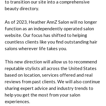
to transition our site into a comprehensive
beauty directory.
As of 2023, Heather AnnZ Salon will no longer
function as an independently operated salon
website. Our focus has shifted to helping
countless clients like you find outstanding hair
salons wherever life takes you.
This new direction will allow us to recommend
reputable stylists all across the United States
based on location, services offered and real
reviews from past clients. We will also continue
sharing expert advice and industry trends to
help you get the most from your salon
experiences.