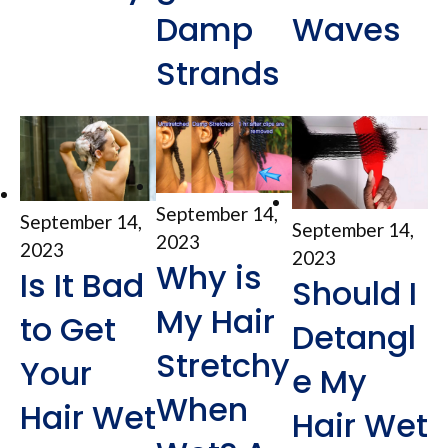
Damp
Waves
Strands
September 14,
September 14,
September 14,
2023
2023
2023
Why is
Is It Bad
Should I
My Hair
to Get
Detangl
Stretchy
Your
e My
When
Hair Wet
Hair Wet