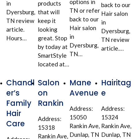
options in
in
products
back to our
TN or refer
Dyersburg,
that will
Hair salon
back to our
TN review
keep it
in
Hair salon
article.
looking
Dyersburg,
in
Hours…
great. Stop
TN review
Dyersburg,
by today at
article.…
TN…
SmartStyle
located at…
Chandl
Salon
Mane
Hairitag
er’s
on
Avenue
e
Family
Rankin
Address:
Address:
Hair
15050
15324
Address:
Care
Rankin Ave,
Rankin Ave,
15318
Dunlap, TN
Dunlap, TN
Rankin Ave,