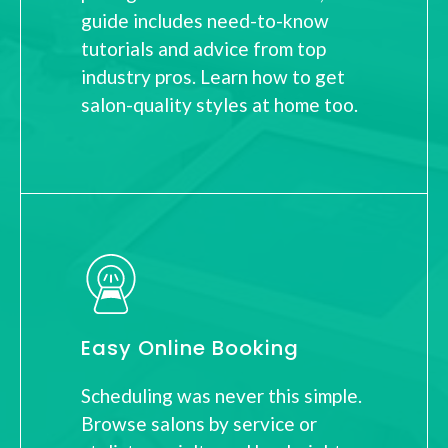
guide includes need-to-know
tutorials and advice from top
industry pros. Learn how to get
salon-quality styles at home too.
Easy Online Booking
Scheduling was never this simple.
Browse salons by service or