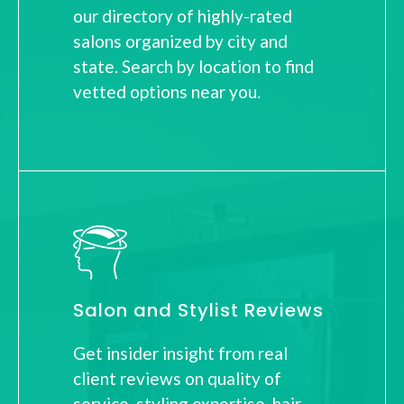
our directory of highly-rated
salons organized by city and
state. Search by location to find
vetted options near you.
Salon and Stylist Reviews
Get insider insight from real
client reviews on quality of
service, styling expertise, hair