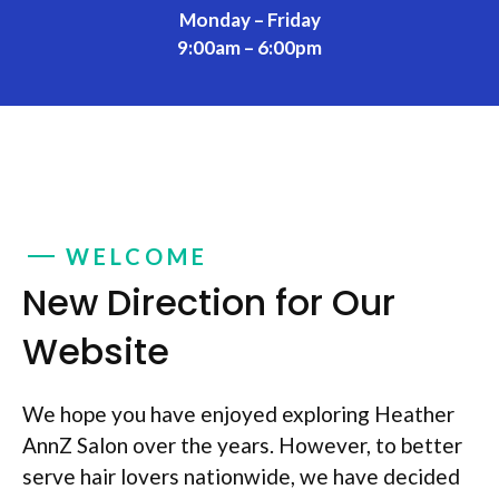
Monday – Friday
9:00am – 6:00pm
WELCOME
New Direction for Our
Website
We hope you have enjoyed exploring Heather
AnnZ Salon over the years. However, to better
serve hair lovers nationwide, we have decided