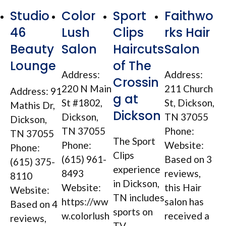
Studio
Color
Sport
Faithwo
46
Lush
Clips
rks Hair
Beauty
Salon
Haircuts
Salon
Lounge
of The
Address:
Address:
Crossin
220 N Main
211 Church
Address: 91
g at
St #1802,
St, Dickson,
Mathis Dr,
Dickson
Dickson,
TN 37055
Dickson,
TN 37055
Phone:
TN 37055
The Sport
Phone:
Website:
Phone:
Clips
(615) 961-
Based on 3
(615) 375-
experience
8493
reviews,
8110
in Dickson,
Website:
this Hair
Website:
TN includes
https://ww
salon has
Based on 4
sports on
w.colorlush
received a
reviews,
TV,