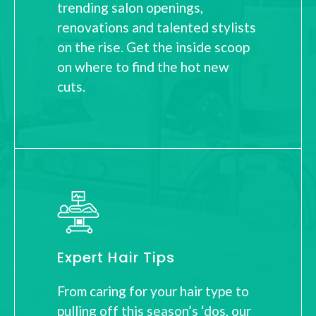
trending salon openings,
renovations and talented stylists
on the rise. Get the inside scoop
on where to find the hot new
cuts.
Expert Hair Tips
From caring for your hair type to
pulling off this season’s ‘dos, our