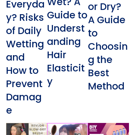
Wet? A
Everyda
or Dry?
Guide to
y? Risks
A Guide
Underst
of Daily
to
anding
Wetting
Choosin
Hair
and
g the
Elasticit
How to
Best
y
Prevent
Method
Damag
e