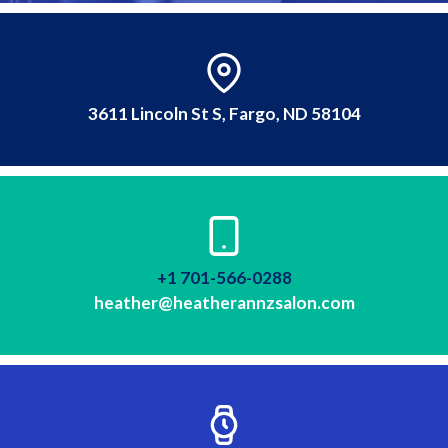
3611 Lincoln St S, Fargo, ND 58104
+1 701-566-0288
heather@heatherannzsalon.com