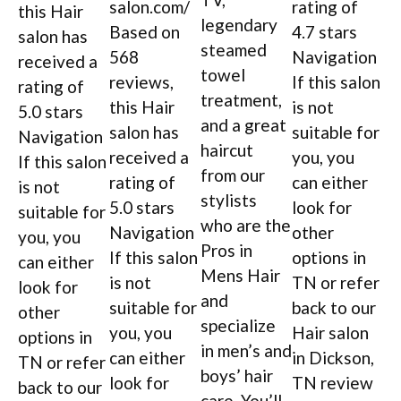
salon.com/
rating of
this Hair
legendary
Based on
4.7 stars
salon has
steamed
568
Navigation
received a
towel
reviews,
If this salon
rating of
treatment,
this Hair
is not
5.0 stars
and a great
salon has
suitable for
Navigation
haircut
received a
you, you
If this salon
from our
rating of
can either
is not
stylists
5.0 stars
look for
suitable for
who are the
Navigation
other
you, you
Pros in
If this salon
options in
can either
Mens Hair
is not
TN or refer
look for
and
suitable for
back to our
other
specialize
you, you
Hair salon
options in
in men’s and
can either
in Dickson,
TN or refer
boys’ hair
look for
TN review
back to our
care. You’ll