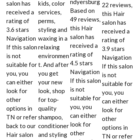
ndyersburg
salon has
kids, color
22 reviews,
Based on
received a
services,
this Hair
49 reviews,
rating of
perms,
salon has
this Hair
3.6 stars
styling and
received a
salon has
Navigation
waxing in a
rating of
received a
If this salon
relaxing
3.9 stars
rating of
is not
environmen
Navigation
4.5 stars
suitable for
t. And after
If this salon
Navigation
you, you
you get
is not
If this salon
can either
your new
suitable for
is not
look for
look, shop
you, you
suitable for
other
for top-
can either
you, you
options in
quality
look for
can either
TN or refer
shampoo,
other
look for
back to our
conditioner
options in
other
Hair salon
and styling
TN or refer