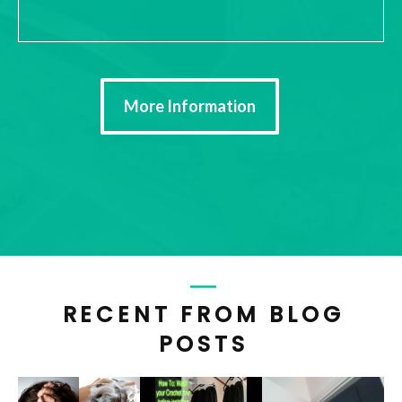
More Information
RECENT FROM BLOG
POSTS