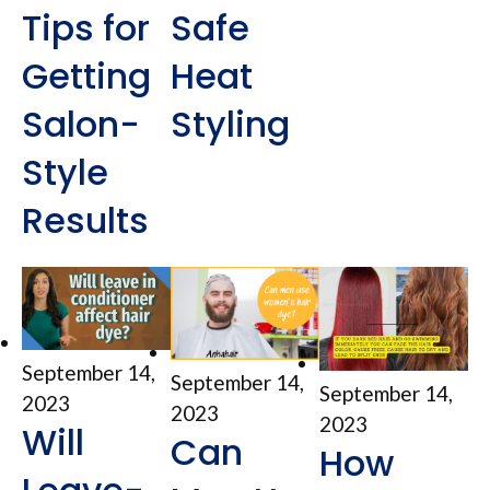
Tips for
Safe
Getting
Heat
Salon-
Styling
Style
Results
September 14,
September 14,
September 14,
2023
2023
2023
Will
Can
How