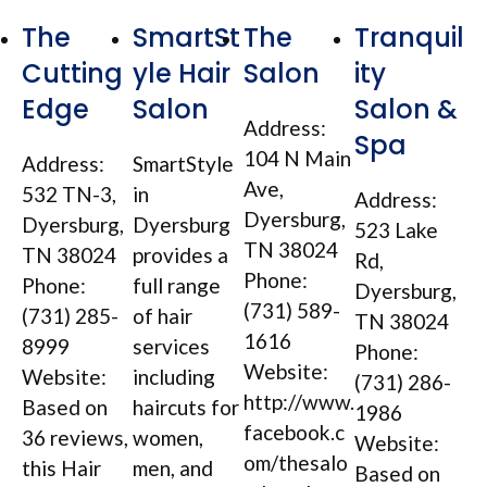
The
SmartSt
The
Tranquil
Cutting
yle Hair
Salon
ity
Edge
Salon
Salon &
Address:
Spa
104 N Main
Address:
SmartStyle
Ave,
532 TN-3,
in
Address:
Dyersburg,
Dyersburg,
Dyersburg
523 Lake
TN 38024
TN 38024
provides a
Rd,
Phone:
Phone:
full range
Dyersburg,
(731) 589-
(731) 285-
of hair
TN 38024
1616
8999
services
Phone:
Website:
Website:
including
(731) 286-
http://www.
Based on
haircuts for
1986
facebook.c
36 reviews,
women,
Website:
om/thesalo
this Hair
men, and
Based on