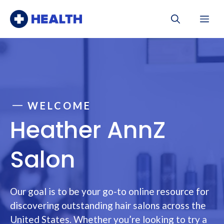
Skip
Me
to
content
WELCOME
Heather AnnZ
Salon
Our goal is to be your go-to online resource for
discovering outstanding hair salons across the
United States. Whether you’re looking to try a