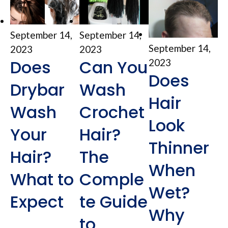
September 14,
September 14,
September 14,
2023
2023
Does
Can You
2023
Does
Drybar
Wash
Hair
Wash
Crochet
Look
Your
Hair?
Thinner
Hair?
The
When
What to
Comple
Wet?
Expect
te Guide
Why
to