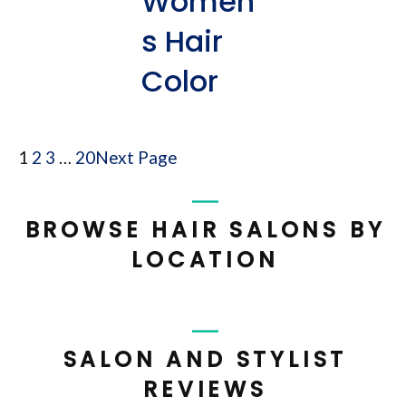
Women’
s Hair
Color
1
2
3
…
20
Next Page
BROWSE HAIR SALONS BY
LOCATION
SALON AND STYLIST
REVIEWS