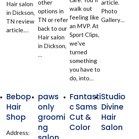
other
article.
Hair salon
walk out
options in
Photo
in Dickson,
feeling like
TN or refer
Gallery…
TN review
an MVP. At
back to our
article.…
Sport Clips,
Hair salon
we’ve
in Dickson,
turned
…
something
you have to
do, into…
Bebop
paws
Fantasti
Studio
Hair
only
c Sams
Divine
Shop
groomi
Cut &
Hair
ng
Color
Salon
Address:
salon