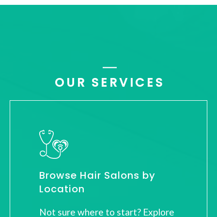
OUR SERVICES
Browse Hair Salons by
Location
Not sure where to start? Explore