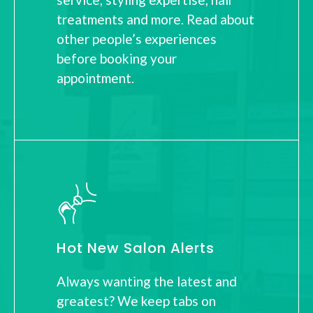
treatments and more. Read about
other people’s experiences
before booking your
appointment.
Hot New Salon Alerts
Always wanting the latest and
greatest? We keep tabs on