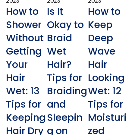
2023
2023
2023
How to
Is It
How to
Shower
Okay to
Keep
Without
Braid
Deep
Getting
Wet
Wave
Your
Hair?
Hair
Hair
Tips for
Looking
Wet: 13
Braiding
Wet: 12
Tips for
and
Tips for
Keeping
Sleepin
Moisturi
Hair Dry
g on
zed