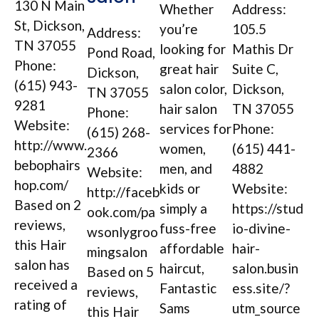
130 N Main
Whether
Address:
St, Dickson,
you’re
105.5
Address:
TN 37055
looking for
Mathis Dr
Pond Road,
Phone:
great hair
Suite C,
Dickson,
(615) 943-
salon color,
Dickson,
TN 37055
9281
hair salon
TN 37055
Phone:
Website:
services for
Phone:
(615) 268-
http://www.
women,
(615) 441-
2366
bebophairs
men, and
4882
Website:
hop.com/
kids or
Website:
http://faceb
Based on 2
simply a
https://stud
ook.com/pa
reviews,
fuss-free
io-divine-
wsonlygroo
this Hair
affordable
hair-
mingsalon
salon has
haircut,
salon.busin
Based on 5
received a
Fantastic
ess.site/?
reviews,
rating of
Sams
utm_source
this Hair