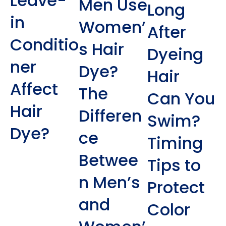
Leave-
Men Use
Long
in
Women’
After
Conditio
s Hair
Dyeing
ner
Dye?
Hair
Affect
The
Can You
Hair
Differen
Swim?
Dye?
ce
Timing
Betwee
Tips to
n Men’s
Protect
and
Color