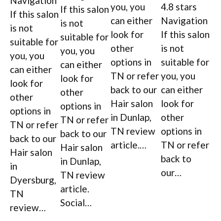
Navigation
you, you
4.8 stars
If this salon
If this salon
can either
Navigation
is not
is not
look for
If this salon
suitable for
suitable for
other
is not
you, you
you, you
options in
suitable for
can either
can either
TN or refer
you, you
look for
look for
back to our
can either
other
other
Hair salon
look for
options in
options in
in Dunlap,
other
TN or refer
TN or refer
TN review
options in
back to our
back to our
article.…
TN or refer
Hair salon
Hair salon
back to
in Dunlap,
in
our…
TN review
Dyersburg,
article.
TN
Social…
review…