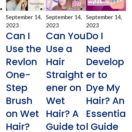
September 14,
September 14,
September 14,
2023
2023
2023
Can I
Can You
Do I
Use the
Use a
Need
Revlon
Hair
Develop
One-
Straight
er to
Step
ener on
Dye My
Brush
Wet
Hair? An
on Wet
Hair? A
Essentia
Hair?
Guide to
l Guide