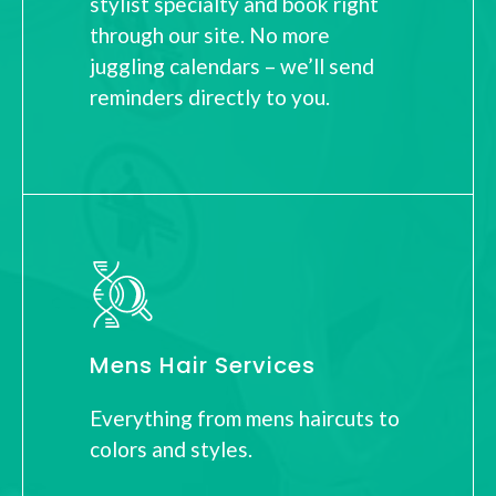
stylist specialty and book right
through our site. No more
juggling calendars – we’ll send
reminders directly to you.
Mens Hair Services
Everything from mens haircuts to
colors and styles.