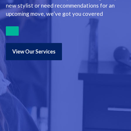
new stylist or need recommendations for an
upcoming move, we’ve got you covered
View Our Services