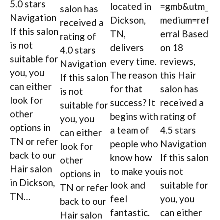
5.0 stars
located in
=gmb&utm_
salon has
Navigation
Dickson,
medium=ref
received a
If this salon
TN,
erral Based
rating of
is not
delivers
on 18
4.0 stars
suitable for
every time.
reviews,
Navigation
you, you
The reason
this Hair
If this salon
can either
for that
salon has
is not
look for
success? It
received a
suitable for
other
begins with
rating of
you, you
options in
a team of
4.5 stars
can either
TN or refer
people who
Navigation
look for
back to our
know how
If this salon
other
Hair salon
to make you
is not
options in
in Dickson,
look and
suitable for
TN or refer
TN…
feel
you, you
back to our
fantastic.
can either
Hair salon