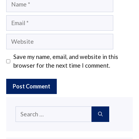
Name
Email
Website
Save my name, email, and website in this
browser for the next time I comment.
Search
for: