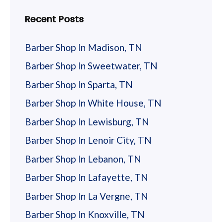
Recent Posts
Barber Shop In Madison, TN
Barber Shop In Sweetwater, TN
Barber Shop In Sparta, TN
Barber Shop In White House, TN
Barber Shop In Lewisburg, TN
Barber Shop In Lenoir City, TN
Barber Shop In Lebanon, TN
Barber Shop In Lafayette, TN
Barber Shop In La Vergne, TN
Barber Shop In Knoxville, TN