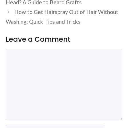
Head? A Guide to Beard Grafts
How to Get Hairspray Out of Hair Without
Washing: Quick Tips and Tricks
Leave a Comment
Comment