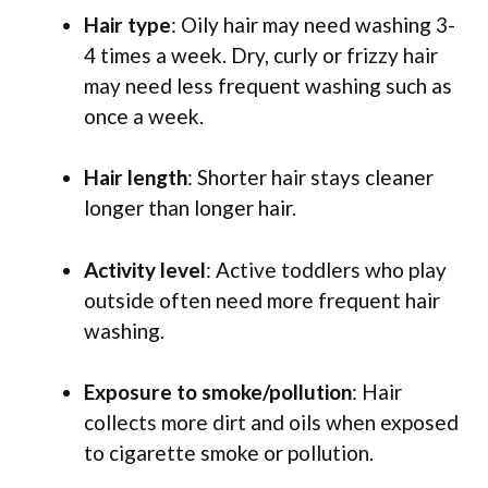
Hair type
: Oily hair may need washing 3-
4 times a week. Dry, curly or frizzy hair
may need less frequent washing such as
once a week.
Hair length
: Shorter hair stays cleaner
longer than longer hair.
Activity level
: Active toddlers who play
outside often need more frequent hair
washing.
Exposure to smoke/pollution
: Hair
collects more dirt and oils when exposed
to cigarette smoke or pollution.