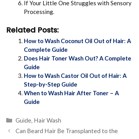
If Your Little One Struggles with Sensory
Processing.
Related Posts:
How to Wash Coconut Oil Out of Hair: A
Complete Guide
Does Hair Toner Wash Out? A Complete
Guide
How to Wash Castor Oil Out of Hair: A
Step-by-Step Guide
When to Wash Hair After Toner – A
Guide
Categories
Guide
,
Hair Wash
Can Beard Hair Be Transplanted to the