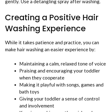
gently. Use a detangling spray after washing.
Creating a Positive Hair
Washing Experience
While it takes patience and practice, you can
make hair washing an easier experience by:
Maintaining a calm, relaxed tone of voice
Praising and encouraging your toddler
when they cooperate
Making it playful with songs, games and
bath toys
Giving your toddler a sense of control
and involvement