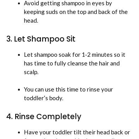
Avoid getting shampoo in eyes by
keeping suds on the top and back of the
head.
3. Let Shampoo Sit
Let shampoo soak for 1-2 minutes so it
has time to fully cleanse the hair and
scalp.
You can use this time to rinse your
toddler’s body.
4. Rinse Completely
Have your toddler tilt their head back or