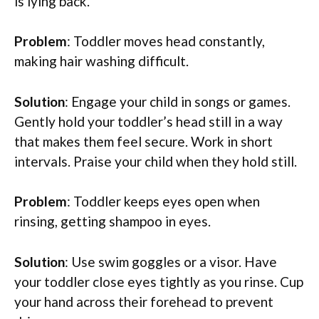
is lying back.
Problem
: Toddler moves head constantly,
making hair washing difficult.
Solution
: Engage your child in songs or games.
Gently hold your toddler’s head still in a way
that makes them feel secure. Work in short
intervals. Praise your child when they hold still.
Problem
: Toddler keeps eyes open when
rinsing, getting shampoo in eyes.
Solution
: Use swim goggles or a visor. Have
your toddler close eyes tightly as you rinse. Cup
your hand across their forehead to prevent