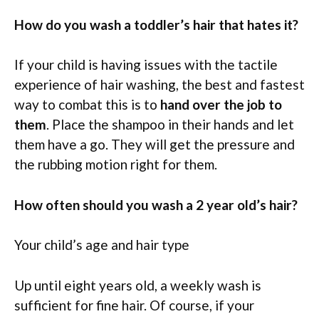
How do you wash a toddler’s hair that hates it?
If your child is having issues with the tactile
experience of hair washing, the best and fastest
way to combat this is to
hand over the job to
them
. Place the shampoo in their hands and let
them have a go. They will get the pressure and
the rubbing motion right for them.
How often should you wash a 2 year old’s hair?
Your child’s age and hair type
Up until eight years old, a weekly wash is
sufficient for fine hair. Of course, if your