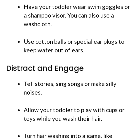
Have your toddler wear swim goggles or
a shampoo visor. You can also use a
washcloth.
Use cotton balls or special ear plugs to
keep water out of ears.
Distract and Engage
Tell stories, sing songs or make silly
noises.
Allow your toddler to play with cups or
toys while you wash their hair.
Turn hair washing into a game, like