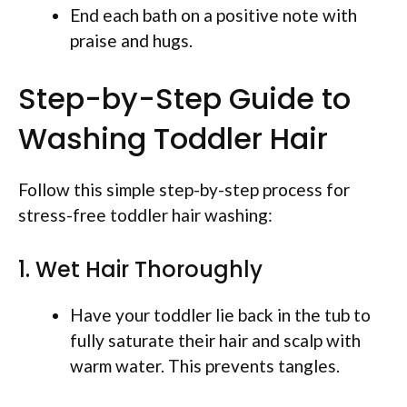
End each bath on a positive note with
praise and hugs.
Step-by-Step Guide to
Washing Toddler Hair
Follow this simple step-by-step process for
stress-free toddler hair washing:
1. Wet Hair Thoroughly
Have your toddler lie back in the tub to
fully saturate their hair and scalp with
warm water. This prevents tangles.