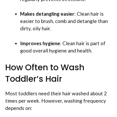
Makes detangling easier
: Clean hair is
easier to brush, comb and detangle than
dirty, oily hair.
Improves hygiene
: Clean hair is part of
good overall hygiene and health.
How Often to Wash
Toddler’s Hair
Most toddlers need their hair washed about 2
times per week. However, washing frequency
depends on: