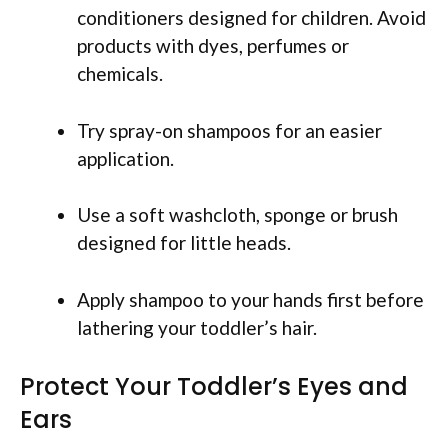
conditioners designed for children. Avoid
products with dyes, perfumes or
chemicals.
Try spray-on shampoos for an easier
application.
Use a soft washcloth, sponge or brush
designed for little heads.
Apply shampoo to your hands first before
lathering your toddler’s hair.
Protect Your Toddler’s Eyes and
Ears