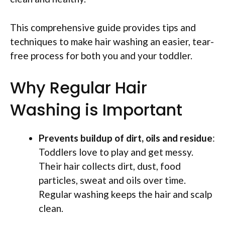
This comprehensive guide provides tips and
techniques to make hair washing an easier, tear-
free process for both you and your toddler.
Why Regular Hair
Washing is Important
Prevents buildup of dirt, oils and residue
:
Toddlers love to play and get messy.
Their hair collects dirt, dust, food
particles, sweat and oils over time.
Regular washing keeps the hair and scalp
clean.