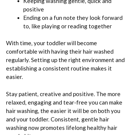
Keeping washing gentle, quick and
positive
Ending on a fun note they look forward
to, like playing or reading together
With time, your toddler will become
comfortable with having their hair washed
regularly. Setting up the right environment and
establishing a consistent routine makes it
easier.
Stay patient, creative and positive. The more
relaxed, engaging and tear-free you can make
hair washing, the easier it will be on both you
and your toddler. Consistent, gentle hair
washing now promotes lifelong healthy hair