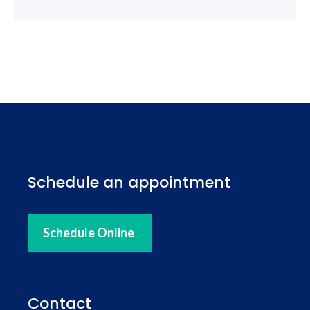
Schedule an appointment
Schedule Online
Contact