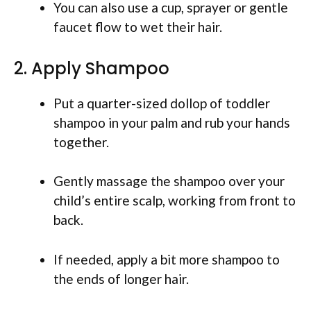
You can also use a cup, sprayer or gentle
faucet flow to wet their hair.
2. Apply Shampoo
Put a quarter-sized dollop of toddler
shampoo in your palm and rub your hands
together.
Gently massage the shampoo over your
child’s entire scalp, working from front to
back.
If needed, apply a bit more shampoo to
the ends of longer hair.