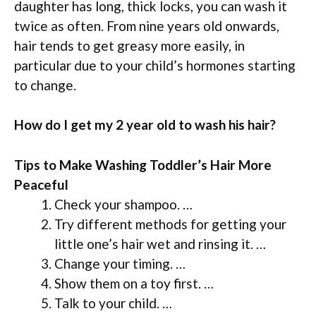
daughter has long, thick locks, you can wash it
twice as often. From nine years old onwards,
hair tends to get greasy more easily, in
particular due to your child’s hormones starting
to change.
How do I get my 2 year old to wash his hair?
Tips to Make Washing Toddler’s Hair More
Peaceful
Check your shampoo. …
Try different methods for getting your
little one’s hair wet and rinsing it. …
Change your timing. …
Show them on a toy first. …
Talk to your child. …