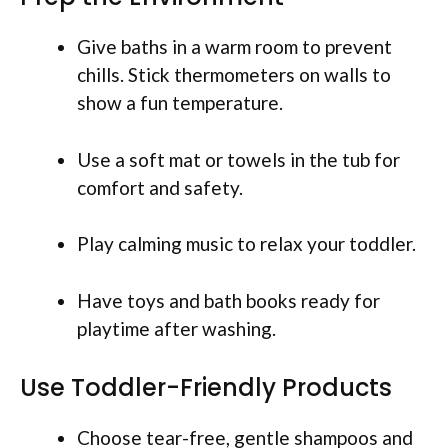
Give baths in a warm room to prevent
chills. Stick thermometers on walls to
show a fun temperature.
Use a soft mat or towels in the tub for
comfort and safety.
Play calming music to relax your toddler.
Have toys and bath books ready for
playtime after washing.
Use Toddler-Friendly Products
Choose tear-free, gentle shampoos and