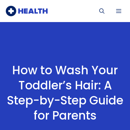
Skip
Me
to
content
How to Wash Your
Toddler’s Hair: A
Step-by-Step Guide
for Parents