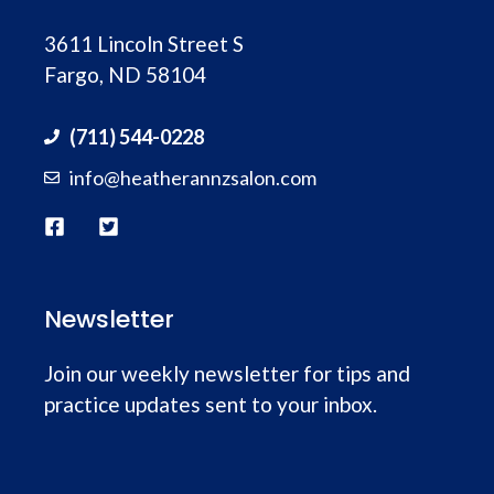
3611 Lincoln Street S
Fargo, ND 58104
(711) 544-0228
info@heatherannzsalon.com
Newsletter
Join our weekly newsletter for tips and
practice updates sent to your inbox.