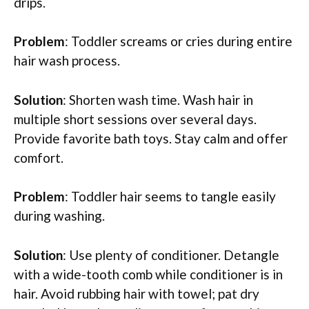
drips.
Problem
: Toddler screams or cries during entire
hair wash process.
Solution
: Shorten wash time. Wash hair in
multiple short sessions over several days.
Provide favorite bath toys. Stay calm and offer
comfort.
Problem
: Toddler hair seems to tangle easily
during washing.
Solution
: Use plenty of conditioner. Detangle
with a wide-tooth comb while conditioner is in
hair. Avoid rubbing hair with towel; pat dry