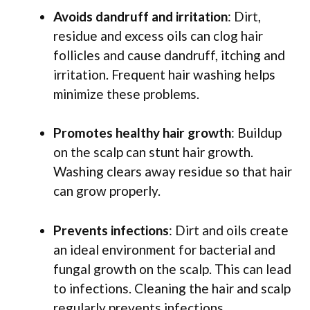
Avoids dandruff and irritation
: Dirt,
residue and excess oils can clog hair
follicles and cause dandruff, itching and
irritation. Frequent hair washing helps
minimize these problems.
Promotes healthy hair growth
: Buildup
on the scalp can stunt hair growth.
Washing clears away residue so that hair
can grow properly.
Prevents infections
: Dirt and oils create
an ideal environment for bacterial and
fungal growth on the scalp. This can lead
to infections. Cleaning the hair and scalp
regularly prevents infections.