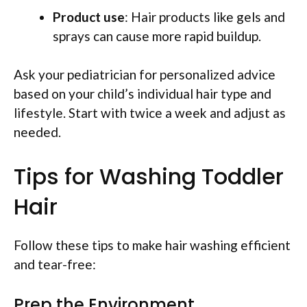
Product use
: Hair products like gels and
sprays can cause more rapid buildup.
Ask your pediatrician for personalized advice
based on your child’s individual hair type and
lifestyle. Start with twice a week and adjust as
needed.
Tips for Washing Toddler
Hair
Follow these tips to make hair washing efficient
and tear-free:
Prep the Environment