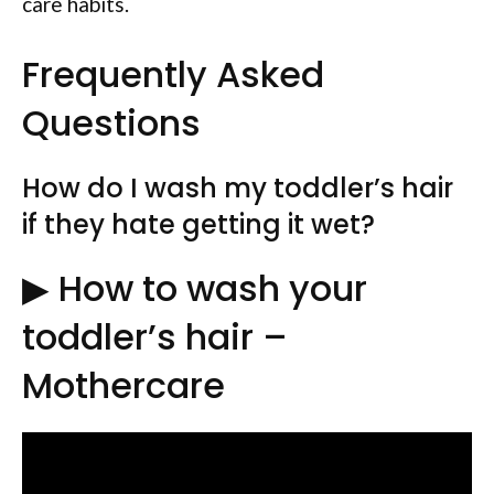
care habits.
Frequently Asked
Questions
How do I wash my toddler’s hair
if they hate getting it wet?
▶ How to wash your
toddler’s hair –
Mothercare