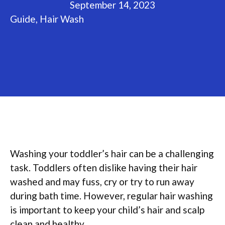
September 14, 2023
Guide
,
Hair Wash
Washing your toddler’s hair can be a challenging
task. Toddlers often dislike having their hair
washed and may fuss, cry or try to run away
during bath time. However, regular hair washing
is important to keep your child’s hair and scalp
clean and healthy.