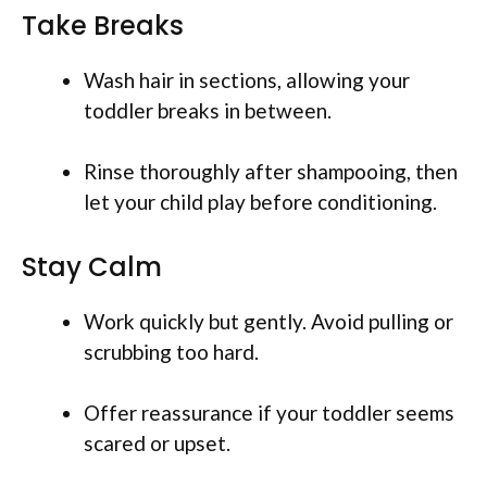
Take Breaks
Wash hair in sections, allowing your
toddler breaks in between.
Rinse thoroughly after shampooing, then
let your child play before conditioning.
Stay Calm
Work quickly but gently. Avoid pulling or
scrubbing too hard.
Offer reassurance if your toddler seems
scared or upset.