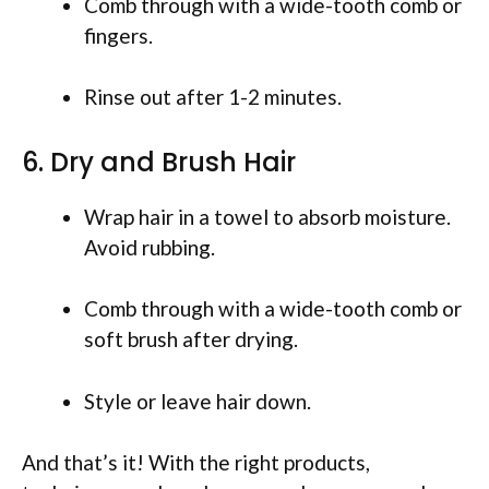
Comb through with a wide-tooth comb or
fingers.
Rinse out after 1-2 minutes.
6. Dry and Brush Hair
Wrap hair in a towel to absorb moisture.
Avoid rubbing.
Comb through with a wide-tooth comb or
soft brush after drying.
Style or leave hair down.
And that’s it! With the right products,