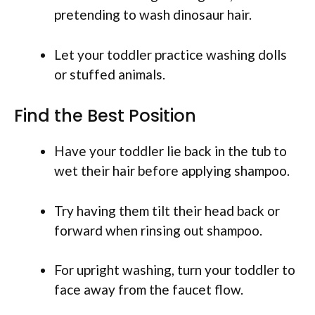
pretending to wash dinosaur hair.
Let your toddler practice washing dolls
or stuffed animals.
Find the Best Position
Have your toddler lie back in the tub to
wet their hair before applying shampoo.
Try having them tilt their head back or
forward when rinsing out shampoo.
For upright washing, turn your toddler to
face away from the faucet flow.