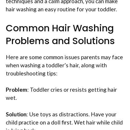
techniques and a calm approach, you can make
hair washing an easy routine for your toddler.
Common Hair Washing
Problems and Solutions
Here are some common issues parents may face
when washing a toddler’s hair, along with
troubleshooting tips:
Problem
: Toddler cries or resists getting hair
wet.
Solution
: Use toys as distractions. Have your
child practice on a doll first. Wet hair while child