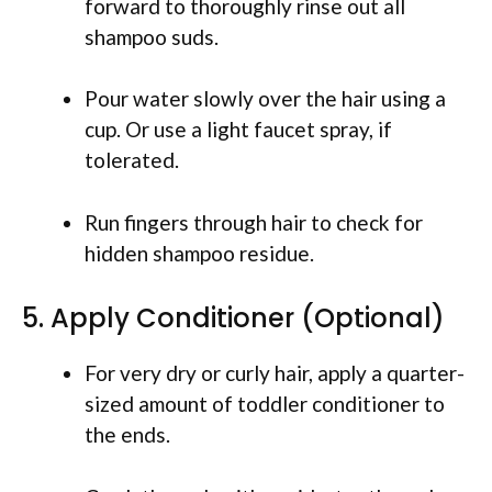
forward to thoroughly rinse out all
shampoo suds.
Pour water slowly over the hair using a
cup. Or use a light faucet spray, if
tolerated.
Run fingers through hair to check for
hidden shampoo residue.
5. Apply Conditioner (Optional)
For very dry or curly hair, apply a quarter-
sized amount of toddler conditioner to
the ends.