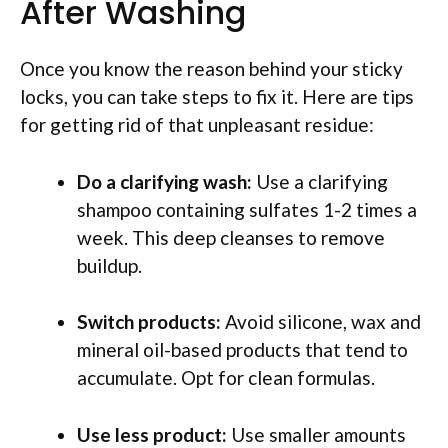
After Washing
Once you know the reason behind your sticky
locks, you can take steps to fix it. Here are tips
for getting rid of that unpleasant residue:
Do a clarifying wash:
Use a clarifying
shampoo containing sulfates 1-2 times a
week. This deep cleanses to remove
buildup.
Switch products:
Avoid silicone, wax and
mineral oil-based products that tend to
accumulate. Opt for clean formulas.
Use less product:
Use smaller amounts