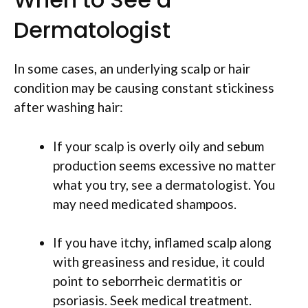
Dermatologist
In some cases, an underlying scalp or hair
condition may be causing constant stickiness
after washing hair:
If your scalp is overly oily and sebum
production seems excessive no matter
what you try, see a dermatologist. You
may need medicated shampoos.
If you have itchy, inflamed scalp along
with greasiness and residue, it could
point to seborrheic dermatitis or
psoriasis. Seek medical treatment.