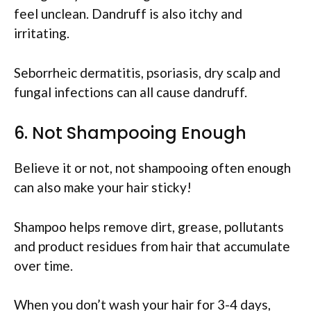
feel unclean. Dandruff is also itchy and
irritating.
Seborrheic dermatitis, psoriasis, dry scalp and
fungal infections can all cause dandruff.
6. Not Shampooing Enough
Believe it or not, not shampooing often enough
can also make your hair sticky!
Shampoo helps remove dirt, grease, pollutants
and product residues from hair that accumulate
over time.
When you don’t wash your hair for 3-4 days,