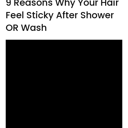
9 Reasons Why Your Hair
Feel Sticky After Shower
OR Wash