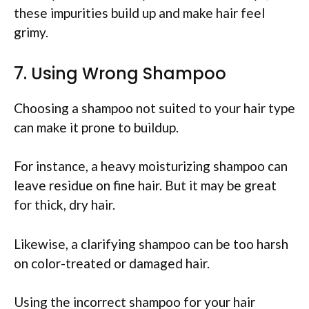
these impurities build up and make hair feel
grimy.
7. Using Wrong Shampoo
Choosing a shampoo not suited to your hair type
can make it prone to buildup.
For instance, a heavy moisturizing shampoo can
leave residue on fine hair. But it may be great
for thick, dry hair.
Likewise, a clarifying shampoo can be too harsh
on color-treated or damaged hair.
Using the incorrect shampoo for your hair