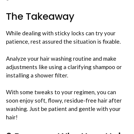
The Takeaway
While dealing with sticky locks can try your
patience, rest assured the situation is fixable.
Analyze your hair washing routine and make
adjustments like using a clarifying shampoo or
installing a shower filter.
With some tweaks to your regimen, you can
soon enjoy soft, flowy, residue-free hair after
washing. Just be patient and gentle with your
hair!