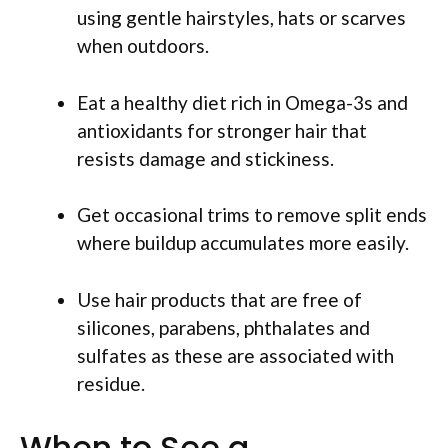
using gentle hairstyles, hats or scarves
when outdoors.
Eat a healthy diet rich in Omega-3s and
antioxidants for stronger hair that
resists damage and stickiness.
Get occasional trims to remove split ends
where buildup accumulates more easily.
Use hair products that are free of
silicones, parabens, phthalates and
sulfates as these are associated with
residue.
When to See a