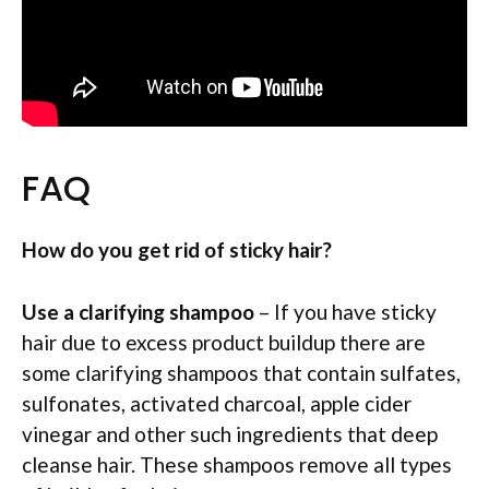
FAQ
How do you get rid of sticky hair?
Use a clarifying shampoo
– If you have sticky
hair due to excess product buildup there are
some clarifying shampoos that contain sulfates,
sulfonates, activated charcoal, apple cider
vinegar and other such ingredients that deep
cleanse hair. These shampoos remove all types