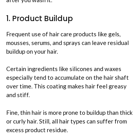
1. Product Buildup
Frequent use of hair care products like gels,
mousses, serums, and sprays can leave residual
buildup on your hair.
Certain ingredients like silicones and waxes
especially tend to accumulate on the hair shaft
over time. This coating makes hair feel greasy
and stiff.
Fine, thin hair is more prone to buildup than thick
or curly hair. Still, all hair types can suffer from
excess product residue.