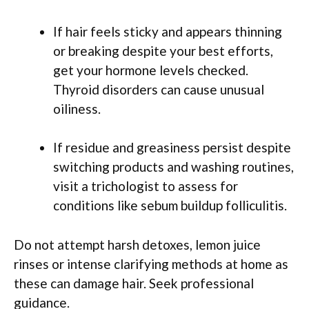
If hair feels sticky and appears thinning
or breaking despite your best efforts,
get your hormone levels checked.
Thyroid disorders can cause unusual
oiliness.
If residue and greasiness persist despite
switching products and washing routines,
visit a trichologist to assess for
conditions like sebum buildup folliculitis.
Do not attempt harsh detoxes, lemon juice
rinses or intense clarifying methods at home as
these can damage hair. Seek professional
guidance.