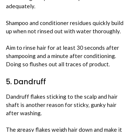
adequately.
Shampoo and conditioner residues quickly build
up when not rinsed out with water thoroughly.
Aim to rinse hair for at least 30 seconds after
shampooing and a minute after conditioning.
Doing so flushes out all traces of product.
5. Dandruff
Dandruff flakes sticking to the scalp and hair
shaft is another reason for sticky, gunky hair
after washing.
The greasy flakes weigh hair down and make it