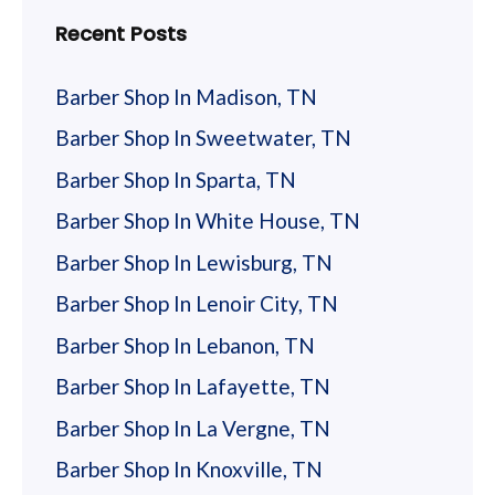
Recent Posts
Barber Shop In Madison, TN
Barber Shop In Sweetwater, TN
Barber Shop In Sparta, TN
Barber Shop In White House, TN
Barber Shop In Lewisburg, TN
Barber Shop In Lenoir City, TN
Barber Shop In Lebanon, TN
Barber Shop In Lafayette, TN
Barber Shop In La Vergne, TN
Barber Shop In Knoxville, TN