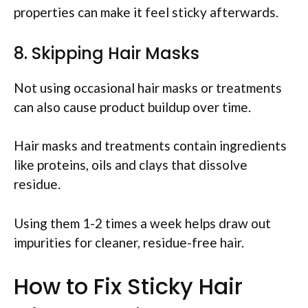
properties can make it feel sticky afterwards.
8. Skipping Hair Masks
Not using occasional hair masks or treatments
can also cause product buildup over time.
Hair masks and treatments contain ingredients
like proteins, oils and clays that dissolve
residue.
Using them 1-2 times a week helps draw out
impurities for cleaner, residue-free hair.
How to Fix Sticky Hair