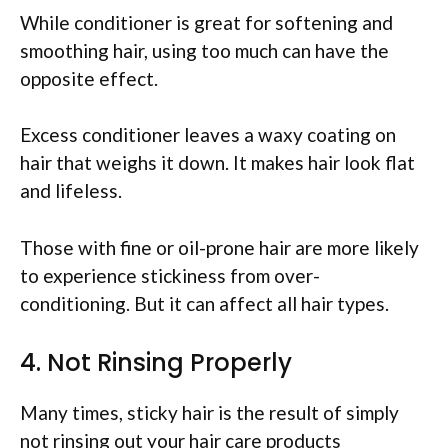
While conditioner is great for softening and
smoothing hair, using too much can have the
opposite effect.
Excess conditioner leaves a waxy coating on
hair that weighs it down. It makes hair look flat
and lifeless.
Those with fine or oil-prone hair are more likely
to experience stickiness from over-
conditioning. But it can affect all hair types.
4. Not Rinsing Properly
Many times, sticky hair is the result of simply
not rinsing out your hair care products