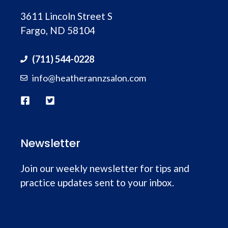
3611 Lincoln Street S
Fargo, ND 58104
(711) 544-0228
info@heatherannzsalon.com
Newsletter
Join our weekly newsletter for tips and
practice updates sent to your inbox.