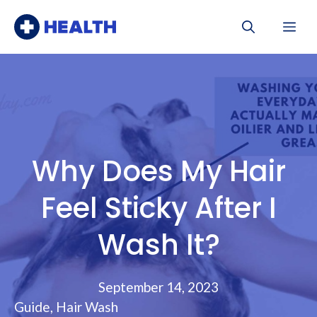
Skip
Me
to
content
Why Does My Hair
Feel Sticky After I
Wash It?
September 14, 2023
Guide
,
Hair Wash