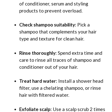
of conditioner, serum and styling
products to prevent overload.
Check shampoo suitability:
Pick a
shampoo that complements your hair
type and texture for clean hair.
Rinse thoroughly:
Spend extra time and
care to rinse all traces of shampoo and
conditioner out of your hair.
Treat hard water:
Install a shower head
filter, use a chelating shampoo, or rinse
hair with filtered water.
Exfoliate scalp:
Use a scalp scrub 2 times