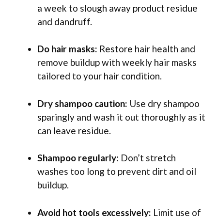
a week to slough away product residue
and dandruff.
Do hair masks:
Restore hair health and
remove buildup with weekly hair masks
tailored to your hair condition.
Dry shampoo caution:
Use dry shampoo
sparingly and wash it out thoroughly as it
can leave residue.
Shampoo regularly:
Don’t stretch
washes too long to prevent dirt and oil
buildup.
Avoid hot tools excessively:
Limit use of