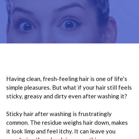
Having clean, fresh-feeling hair is one of life’s
simple pleasures. But what if your hair still feels
sticky, greasy and dirty even after washing it?
Sticky hair after washing is frustratingly
common. The residue weighs hair down, makes
it look limp and feel itchy. It can leave you