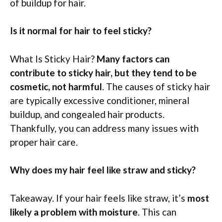
of buildup for hair.
Is it normal for hair to feel sticky?
What Is Sticky Hair?
Many factors can
contribute to sticky hair, but they tend to be
cosmetic, not harmful
. The causes of sticky hair
are typically excessive conditioner, mineral
buildup, and congealed hair products.
Thankfully, you can address many issues with
proper hair care.
Why does my hair feel like straw and sticky?
Takeaway. If your hair feels like straw, it’s
most
likely a problem with moisture
. This can