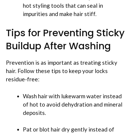
hot styling tools that can seal in
impurities and make hair stiff.
Tips for Preventing Sticky
Buildup After Washing
Prevention is as important as treating sticky
hair. Follow these tips to keep your locks
residue-free:
Wash hair with lukewarm water instead
of hot to avoid dehydration and mineral
deposits.
Pat or blot hair dry gently instead of