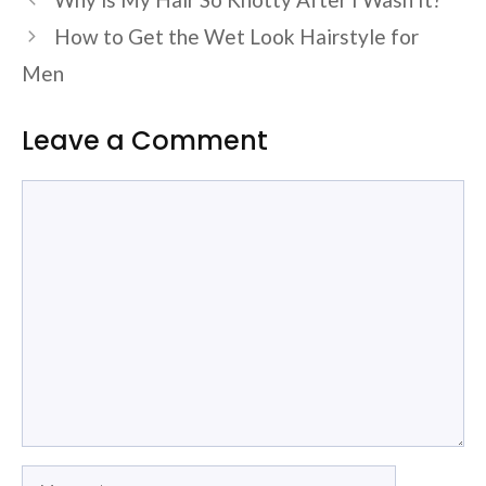
How to Get the Wet Look Hairstyle for
Men
Leave a Comment
Comment
Name