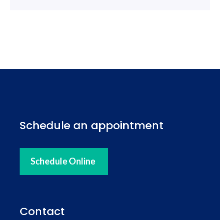
Schedule an appointment
Schedule Online
Contact