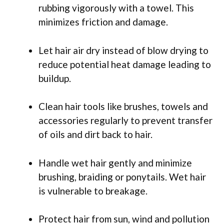
rubbing vigorously with a towel. This
minimizes friction and damage.
Let hair air dry instead of blow drying to
reduce potential heat damage leading to
buildup.
Clean hair tools like brushes, towels and
accessories regularly to prevent transfer
of oils and dirt back to hair.
Handle wet hair gently and minimize
brushing, braiding or ponytails. Wet hair
is vulnerable to breakage.
Protect hair from sun, wind and pollution