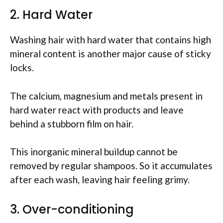
2. Hard Water
Washing hair with hard water that contains high
mineral content is another major cause of sticky
locks.
The calcium, magnesium and metals present in
hard water react with products and leave
behind a stubborn film on hair.
This inorganic mineral buildup cannot be
removed by regular shampoos. So it accumulates
after each wash, leaving hair feeling grimy.
3. Over-conditioning