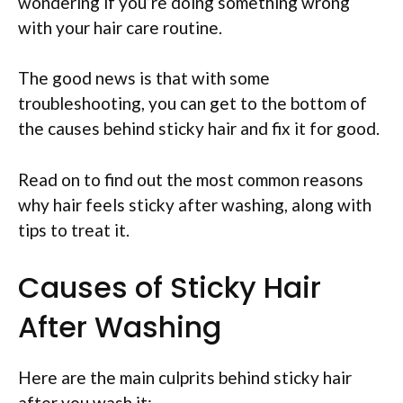
wondering if you’re doing something wrong
with your hair care routine.
The good news is that with some
troubleshooting, you can get to the bottom of
the causes behind sticky hair and fix it for good.
Read on to find out the most common reasons
why hair feels sticky after washing, along with
tips to treat it.
Causes of Sticky Hair
After Washing
Here are the main culprits behind sticky hair
after you wash it: