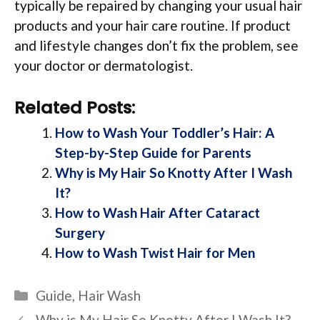
typically be repaired by changing your usual hair
products and your hair care routine. If product
and lifestyle changes don’t fix the problem, see
your doctor or dermatologist.
Related Posts:
How to Wash Your Toddler’s Hair: A
Step-by-Step Guide for Parents
Why is My Hair So Knotty After I Wash
It?
How to Wash Hair After Cataract
Surgery
How to Wash Twist Hair for Men
Categories
Guide
,
Hair Wash
Why is My Hair So Knotty After I Wash It?