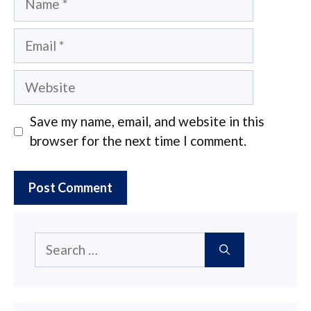
Email
Website
Save my name, email, and website in this
browser for the next time I comment.
Search
for: